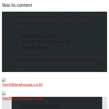
Skip to content
TECHWAREHOUSE.CO.TH | ลด 10% ไม่ต้องเก็บโค้ด
ทั้งร้าน การันตี ราคาถูกกว่า Lazada , Shopee ,
Tiktok
contact@jdc.co.th
09:00 - 17:00 | Mon - Fri
02-402-5404
TECHWAREHOUSE.CO.TH | ลด 10% ไม่ต้องเก็บโค้ด
ทั้งร้าน การันตี ราคาถูกกว่า Lazada , Shopee ,
Tiktok
หมวดหมู่สินค้า
Mouse & Keyboard