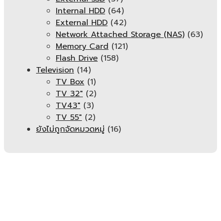
Internal HDD
(64)
External HDD
(42)
Network Attached Storage (NAS)
(63)
Memory Card
(121)
Flash Drive
(158)
Television
(14)
TV Box
(1)
TV 32"
(2)
TV43"
(3)
TV 55"
(2)
ยังไม่ถูกจัดหมวดหมู่
(16)