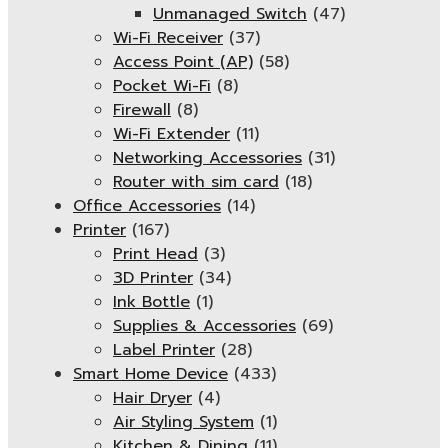
Unmanaged Switch
(47)
Wi-Fi Receiver
(37)
Access Point (AP)
(58)
Pocket Wi-Fi
(8)
Firewall
(8)
Wi-Fi Extender
(11)
Networking Accessories
(31)
Router with sim card
(18)
Office Accessories
(14)
Printer
(167)
Print Head
(3)
3D Printer
(34)
Ink Bottle
(1)
Supplies & Accessories
(69)
Label Printer
(28)
Smart Home Device
(433)
Hair Dryer
(4)
Air Styling System
(1)
Kitchen & Dining
(11)