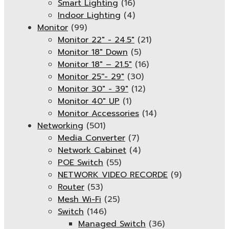
Smart Lighting
(16)
Indoor Lighting
(4)
Monitor
(99)
Monitor 22" - 24.5"
(21)
Monitor 18" Down
(5)
Monitor 18″ – 21.5″
(16)
Monitor 25''- 29"
(30)
Monitor 30" - 39"
(12)
Monitor 40" UP
(1)
Monitor Accessories
(14)
Networking
(501)
Media Converter
(7)
Network Cabinet
(4)
POE Switch
(55)
NETWORK VIDEO RECORDE
(9)
Router
(53)
Mesh Wi-Fi
(25)
Switch
(146)
Managed Switch
(36)