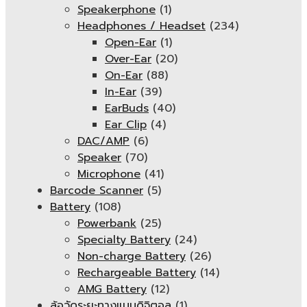
Speakerphone
(1)
Headphones / Headset
(234)
Open-Ear
(1)
Over-Ear
(20)
On-Ear
(88)
In-Ear
(39)
EarBuds
(40)
Ear Clip
(4)
DAC/AMP
(6)
Speaker
(70)
Microphone
(41)
Barcode Scanner
(5)
Battery
(108)
Powerbank
(25)
Specialty Battery
(24)
Non-charge Battery
(26)
Rechargeable Battery
(14)
AMG Battery
(12)
ล้อวัดระยะทางแบบดิจิตอล
(1)