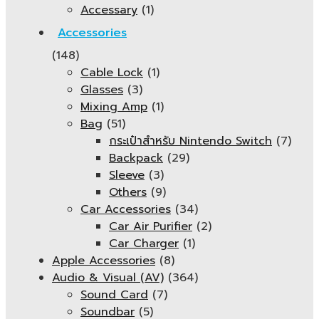
Accessary
(1)
Accessories
(148)
Cable Lock
(1)
Glasses
(3)
Mixing Amp
(1)
Bag
(51)
กระเป๋าสำหรับ Nintendo Switch
(7)
Backpack
(29)
Sleeve
(3)
Others
(9)
Car Accessories
(34)
Car Air Purifier
(2)
Car Charger
(1)
Apple Accessories
(8)
Audio & Visual (AV)
(364)
Sound Card
(7)
Soundbar
(5)