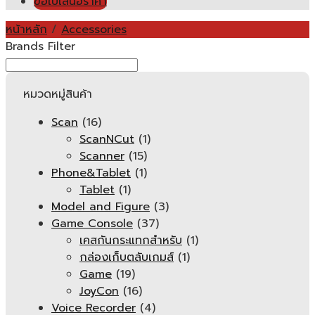
ขอใบเสนอราคา
หน้าหลัก
/
Accessories
Brands Filter
หมวดหมู่สินค้า
Scan
(16)
ScanNCut
(1)
Scanner
(15)
Phone&Tablet
(1)
Tablet
(1)
Model and Figure
(3)
Game Console
(37)
เคสกันกระแทกสำหรับ
(1)
กล่องเก็บตลับเกมส์
(1)
Game
(19)
JoyCon
(16)
Voice Recorder
(4)