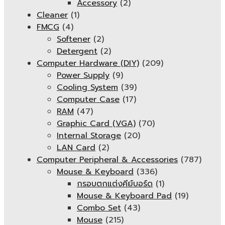
Accessory
(2)
Cleaner
(1)
FMCG
(4)
Softener
(2)
Detergent
(2)
Computer Hardware (DIY)
(209)
Power Supply
(9)
Cooling System
(39)
Computer Case
(17)
RAM
(47)
Graphic Card (VGA)
(70)
Internal Storage
(20)
LAN Card
(2)
Computer Peripheral & Accessories
(787)
Mouse & Keyboard
(336)
กรอบตกแต่งคีย์บอร์ด
(1)
Mouse & Keyboard Pad
(19)
Combo Set
(43)
Mouse
(215)