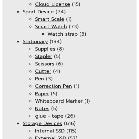
Cloud License
(15)
Sport Device
(74)
Smart Scale
(1)
Smart Watch
(73)
Watch strap
(3)
Stationary
(194)
Supplies
(8)
Stapler
(5)
Scissors
(6)
Cutter
(4)
Pen
(3)
Correction Pen
(1)
Paper
(5)
Whiteboard Marker
(1)
Notes
(5)
glue - tape
(26)
Storage Devices
(616)
Internal SSD
(115)
External SSD
(57)