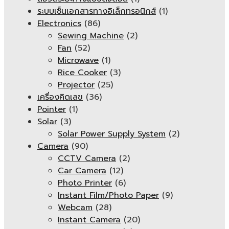
ระบบเซ็นเอกสารทางอิเล็กทรอนิกส์
(1)
Electronics
(86)
Sewing Machine
(2)
Fan
(52)
Microwave
(1)
Rice Cooker
(3)
Projector
(25)
เครื่องคิดเลข
(36)
Pointer
(1)
Solar
(3)
Solar Power Supply System
(2)
Camera
(90)
CCTV Camera
(2)
Car Camera
(12)
Photo Printer
(6)
Instant Film/Photo Paper
(9)
Webcam
(28)
Instant Camera
(20)