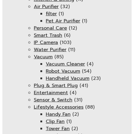
Air Purifier
(32)
filter
(1)
Pet Air Purifier
(1)
Personal Care
(12)
Smart Trash
(6)
IP Camera
(103)
Water Purifier
(11)
Vacuum
(85)
Vacuum Cleaner
(4)
Robot Vacuum
(54)
Handheld Vacuum
(23)
Plug & Smart Plug
(41)
Entertainment
(4)
Sensor & Switch
(31)
Lifestyle Accessories
(88)
Handy Fan
(2)
Clip Fan
(1)
Tower Fan
(2)