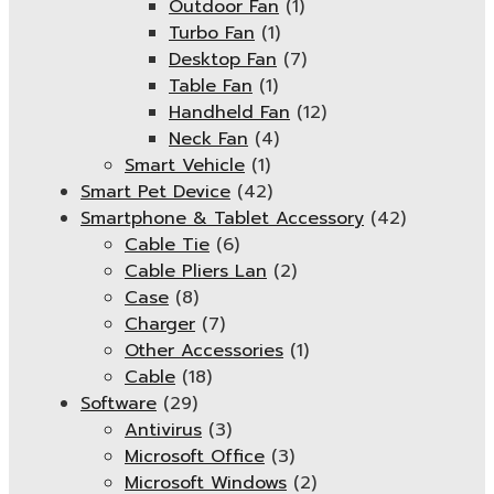
Outdoor Fan
(1)
Turbo Fan
(1)
Desktop Fan
(7)
Table Fan
(1)
Handheld Fan
(12)
Neck Fan
(4)
Smart Vehicle
(1)
Smart Pet Device
(42)
Smartphone & Tablet Accessory
(42)
Cable Tie
(6)
Cable Pliers Lan
(2)
Case
(8)
Charger
(7)
Other Accessories
(1)
Cable
(18)
Software
(29)
Antivirus
(3)
Microsoft Office
(3)
Microsoft Windows
(2)