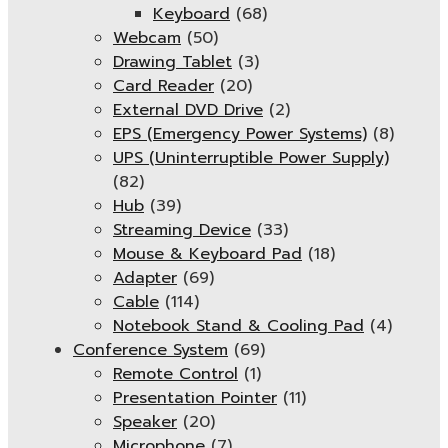
Keyboard
(68)
Webcam
(50)
Drawing Tablet
(3)
Card Reader
(20)
External DVD Drive
(2)
EPS (Emergency Power Systems)
(8)
UPS (Uninterruptible Power Supply)
(82)
Hub
(39)
Streaming Device
(33)
Mouse & Keyboard Pad
(18)
Adapter
(69)
Cable
(114)
Notebook Stand & Cooling Pad
(4)
Conference System
(69)
Remote Control
(1)
Presentation Pointer
(11)
Speaker
(20)
Microphone
(7)