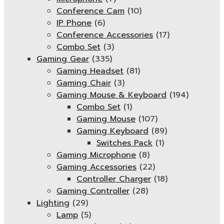
Conference Cam
(10)
IP Phone
(6)
Conference Accessories
(17)
Combo Set
(3)
Gaming Gear
(335)
Gaming Headset
(81)
Gaming Chair
(3)
Gaming Mouse & Keyboard
(194)
Combo Set
(1)
Gaming Mouse
(107)
Gaming Keyboard
(89)
Switches Pack
(1)
Gaming Microphone
(8)
Gaming Accessories
(22)
Controller Charger
(18)
Gaming Controller
(28)
Lighting
(29)
Lamp
(5)