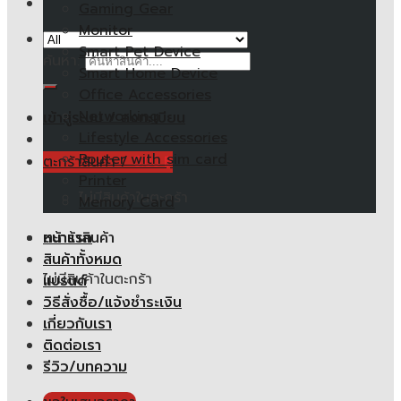
Gaming Gear
Monitor
Smart Pet Device
ค้นหา:
Smart Home Device
Office Accessories
Networking
เข้าสู่ระบบ / ลงทะเบียน
Lifestyle Accessories
Router with sim card
ตะกร้าสินค้า /
0.00
฿
Printer
ไม่มีสินค้าในตะกร้า
Memory Card
หน้าแรก
ตะกร้าสินค้า
สินค้าทั้งหมด
ไม่มีสินค้าในตะกร้า
แบรนด์
วิธีสั่งซื้อ/แจ้งชำระเงิน
เกี่ยวกับเรา
ติดต่อเรา
รีวิว/บทความ