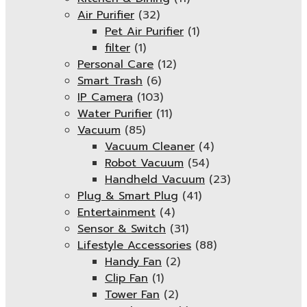
Air Purifier
(32)
Pet Air Purifier
(1)
filter
(1)
Personal Care
(12)
Smart Trash
(6)
IP Camera
(103)
Water Purifier
(11)
Vacuum
(85)
Vacuum Cleaner
(4)
Robot Vacuum
(54)
Handheld Vacuum
(23)
Plug & Smart Plug
(41)
Entertainment
(4)
Sensor & Switch
(31)
Lifestyle Accessories
(88)
Handy Fan
(2)
Clip Fan
(1)
Tower Fan
(2)