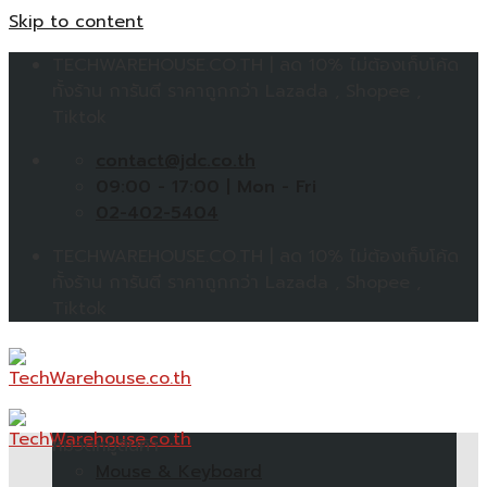
Skip to content
TECHWAREHOUSE.CO.TH | ลด 10% ไม่ต้องเก็บโค้ด
ทั้งร้าน การันตี ราคาถูกกว่า Lazada , Shopee ,
Tiktok
contact@jdc.co.th
09:00 - 17:00 | Mon - Fri
02-402-5404
TECHWAREHOUSE.CO.TH | ลด 10% ไม่ต้องเก็บโค้ด
ทั้งร้าน การันตี ราคาถูกกว่า Lazada , Shopee ,
Tiktok
หมวดหมู่สินค้า
Mouse & Keyboard