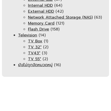
Internal HDD
(64)
External HDD
(42)
Network Attached Storage (NAS)
(63)
Memory Card
(121)
Flash Drive
(158)
Television
(14)
TV Box
(1)
TV 32"
(2)
TV43"
(3)
TV 55"
(2)
ยังไม่ถูกจัดหมวดหมู่
(16)