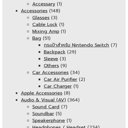
Accessary
(1)
Accessories
(148)
Glasses
(3)
Cable Lock
(1)
Mixing Amp
(1)
Bag
(51)
กระเป๋าสำหรับ Nintendo Switch
(7)
Backpack
(29)
Sleeve
(3)
Others
(9)
Car Accessories
(34)
Car Air Purifier
(2)
Car Charger
(1)
Apple Accessories
(8)
Audio & Visual (AV)
(364)
Sound Card
(7)
Soundbar
(5)
Speakerphone
(1)
Headphones / Headset
(234)