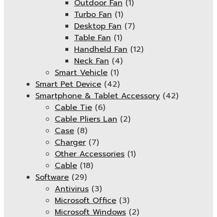
Outdoor Fan
(1)
Turbo Fan
(1)
Desktop Fan
(7)
Table Fan
(1)
Handheld Fan
(12)
Neck Fan
(4)
Smart Vehicle
(1)
Smart Pet Device
(42)
Smartphone & Tablet Accessory
(42)
Cable Tie
(6)
Cable Pliers Lan
(2)
Case
(8)
Charger
(7)
Other Accessories
(1)
Cable
(18)
Software
(29)
Antivirus
(3)
Microsoft Office
(3)
Microsoft Windows
(2)