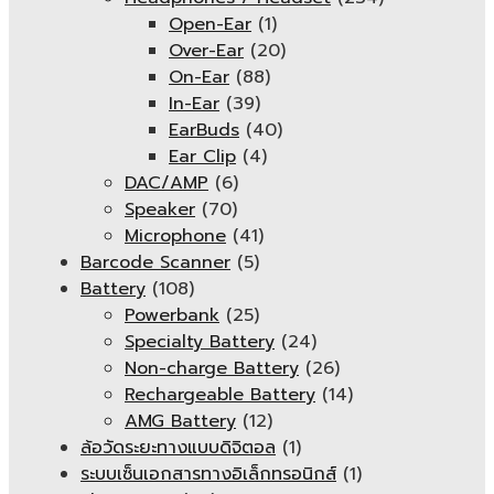
Open-Ear
(1)
Over-Ear
(20)
On-Ear
(88)
In-Ear
(39)
EarBuds
(40)
Ear Clip
(4)
DAC/AMP
(6)
Speaker
(70)
Microphone
(41)
Barcode Scanner
(5)
Battery
(108)
Powerbank
(25)
Specialty Battery
(24)
Non-charge Battery
(26)
Rechargeable Battery
(14)
AMG Battery
(12)
ล้อวัดระยะทางแบบดิจิตอล
(1)
ระบบเซ็นเอกสารทางอิเล็กทรอนิกส์
(1)