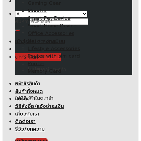
Gaming Gear
Monitor
Smart Pet Device
ค้นหา:
Smart Home Device
Office Accessories
Networking
เข้าสู่ระบบ / ลงทะเบียน
Lifestyle Accessories
Router with sim card
ตะกร้าสินค้า /
0.00
฿
Printer
ไม่มีสินค้าในตะกร้า
Memory Card
หน้าแรก
ตะกร้าสินค้า
สินค้าทั้งหมด
ไม่มีสินค้าในตะกร้า
แบรนด์
วิธีสั่งซื้อ/แจ้งชำระเงิน
เกี่ยวกับเรา
ติดต่อเรา
รีวิว/บทความ