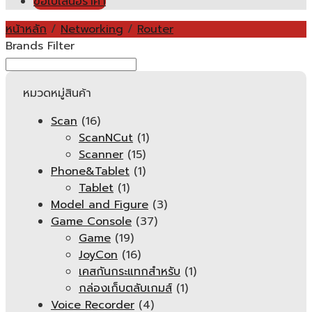
ขอใบเสนอราคา
หน้าหลัก
/
Networking
/
Router
Brands Filter
หมวดหมู่สินค้า
Scan
(16)
ScanNCut
(1)
Scanner
(15)
Phone&Tablet
(1)
Tablet
(1)
Model and Figure
(3)
Game Console
(37)
Game
(19)
JoyCon
(16)
เคสกันกระแทกสำหรับ
(1)
กล่องเก็บตลับเกมส์
(1)
Voice Recorder
(4)