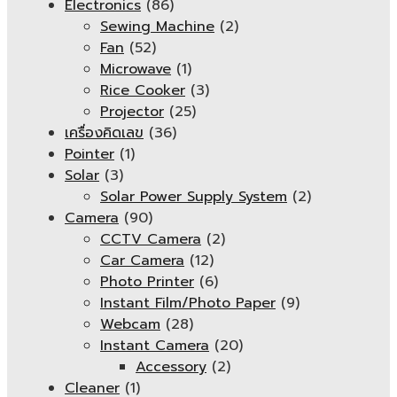
Electronics
(86)
Sewing Machine
(2)
Fan
(52)
Microwave
(1)
Rice Cooker
(3)
Projector
(25)
เครื่องคิดเลข
(36)
Pointer
(1)
Solar
(3)
Solar Power Supply System
(2)
Camera
(90)
CCTV Camera
(2)
Car Camera
(12)
Photo Printer
(6)
Instant Film/Photo Paper
(9)
Webcam
(28)
Instant Camera
(20)
Accessory
(2)
Cleaner
(1)