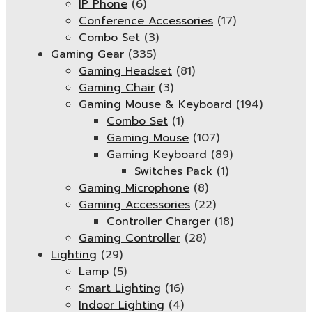
IP Phone
(6)
Conference Accessories
(17)
Combo Set
(3)
Gaming Gear
(335)
Gaming Headset
(81)
Gaming Chair
(3)
Gaming Mouse & Keyboard
(194)
Combo Set
(1)
Gaming Mouse
(107)
Gaming Keyboard
(89)
Switches Pack
(1)
Gaming Microphone
(8)
Gaming Accessories
(22)
Controller Charger
(18)
Gaming Controller
(28)
Lighting
(29)
Lamp
(5)
Smart Lighting
(16)
Indoor Lighting
(4)