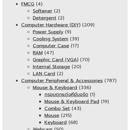
FMCG
(4)
Softener
(2)
Detergent
(2)
Computer Hardware (DIY)
(209)
Power Supply
(9)
Cooling System
(39)
Computer Case
(17)
RAM
(47)
Graphic Card (VGA)
(70)
Internal Storage
(20)
LAN Card
(2)
Computer Peripheral & Accessories
(787)
Mouse & Keyboard
(336)
กรอบตกแต่งคีย์บอร์ด
(1)
Mouse & Keyboard Pad
(19)
Combo Set
(43)
Mouse
(215)
Keyboard
(68)
Webcam
(50)