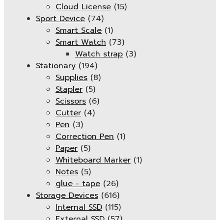
Cloud License
(15)
Sport Device
(74)
Smart Scale
(1)
Smart Watch
(73)
Watch strap
(3)
Stationary
(194)
Supplies
(8)
Stapler
(5)
Scissors
(6)
Cutter
(4)
Pen
(3)
Correction Pen
(1)
Paper
(5)
Whiteboard Marker
(1)
Notes
(5)
glue - tape
(26)
Storage Devices
(616)
Internal SSD
(115)
External SSD
(57)