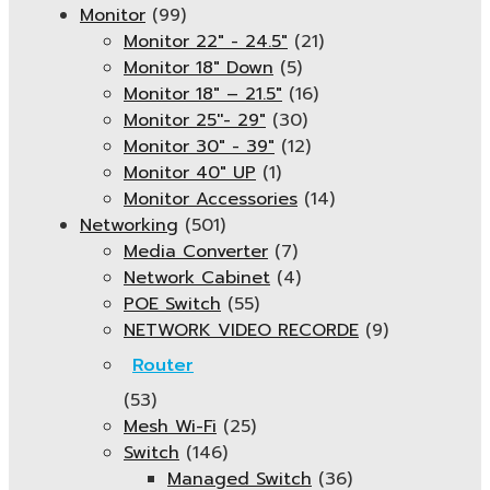
Monitor
(99)
Monitor 22" - 24.5"
(21)
Monitor 18" Down
(5)
Monitor 18″ – 21.5″
(16)
Monitor 25''- 29"
(30)
Monitor 30" - 39"
(12)
Monitor 40" UP
(1)
Monitor Accessories
(14)
Networking
(501)
Media Converter
(7)
Network Cabinet
(4)
POE Switch
(55)
NETWORK VIDEO RECORDE
(9)
Router
(53)
Mesh Wi-Fi
(25)
Switch
(146)
Managed Switch
(36)