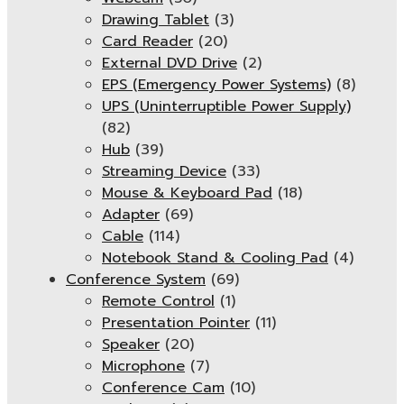
Drawing Tablet
(3)
Card Reader
(20)
External DVD Drive
(2)
EPS (Emergency Power Systems)
(8)
UPS (Uninterruptible Power Supply)
(82)
Hub
(39)
Streaming Device
(33)
Mouse & Keyboard Pad
(18)
Adapter
(69)
Cable
(114)
Notebook Stand & Cooling Pad
(4)
Conference System
(69)
Remote Control
(1)
Presentation Pointer
(11)
Speaker
(20)
Microphone
(7)
Conference Cam
(10)