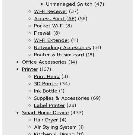
Unmanaged Switch
(47)
Wi-Fi Receiver
(37)
Access Point (AP)
(58)
Pocket Wi-Fi
(8)
Firewall
(8)
Wi-Fi Extender
(11)
Networking Accessories
(31)
Router with sim card
(18)
Office Accessories
(14)
Printer
(167)
Print Head
(3)
3D Printer
(34)
Ink Bottle
(1)
Supplies & Accessories
(69)
Label Printer
(28)
Smart Home Device
(433)
Hair Dryer
(4)
Air Styling System
(1)
Kitchen & Dining
(11)