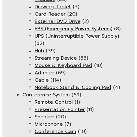
Drawing Tablet
(3)
Card Reader
(20)
External DVD Drive
(2)
EPS (Emergency Power Systems)
(8)
UPS (Uninterruptible Power Supply)
(82)
Hub
(39)
Streaming Device
(33)
Mouse & Keyboard Pad
(18)
Adapter
(69)
Cable
(114)
Notebook Stand & Cooling Pad
(4)
Conference System
(69)
Remote Control
(1)
Presentation Pointer
(11)
Speaker
(20)
Microphone
(7)
Conference Cam
(10)