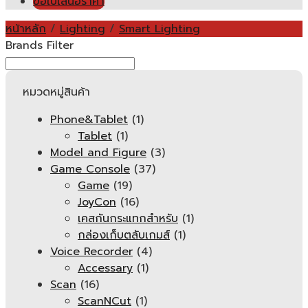
ขอใบเสนอราคา
หน้าหลัก
/
Lighting
/
Smart Lighting
Brands Filter
หมวดหมู่สินค้า
Phone&Tablet
(1)
Tablet
(1)
Model and Figure
(3)
Game Console
(37)
Game
(19)
JoyCon
(16)
เคสกันกระแทกสำหรับ
(1)
กล่องเก็บตลับเกมส์
(1)
Voice Recorder
(4)
Accessary
(1)
Scan
(16)
ScanNCut
(1)