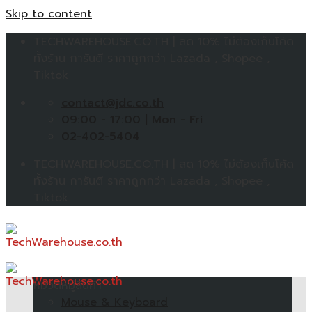
Skip to content
TECHWAREHOUSE.CO.TH | ลด 10% ไม่ต้องเก็บโค้ด
ทั้งร้าน การันตี ราคาถูกกว่า Lazada , Shopee ,
Tiktok
contact@jdc.co.th
09:00 - 17:00 | Mon - Fri
02-402-5404
TECHWAREHOUSE.CO.TH | ลด 10% ไม่ต้องเก็บโค้ด
ทั้งร้าน การันตี ราคาถูกกว่า Lazada , Shopee ,
Tiktok
หมวดหมู่สินค้า
Mouse & Keyboard