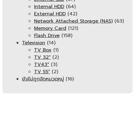
Internal HDD
(64)
External HDD
(42)
Network Attached Storage (NAS)
(63)
Memory Card
(121)
Flash Drive
(158)
Television
(14)
TV Box
(1)
TV 32"
(2)
TV43"
(3)
TV 55"
(2)
ยังไม่ถูกจัดหมวดหมู่
(16)