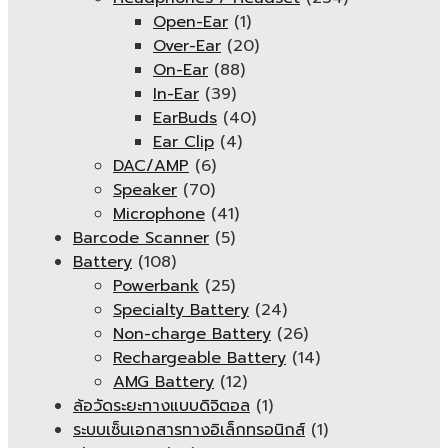
Open-Ear
(1)
Over-Ear
(20)
On-Ear
(88)
In-Ear
(39)
EarBuds
(40)
Ear Clip
(4)
DAC/AMP
(6)
Speaker
(70)
Microphone
(41)
Barcode Scanner
(5)
Battery
(108)
Powerbank
(25)
Specialty Battery
(24)
Non-charge Battery
(26)
Rechargeable Battery
(14)
AMG Battery
(12)
ล้อวัดระยะทางแบบดิจิตอล
(1)
ระบบเซ็นเอกสารทางอิเล็กทรอนิกส์
(1)