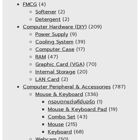
FMCG
(4)
Softener
(2)
Detergent
(2)
Computer Hardware (DIY)
(209)
Power Supply
(9)
Cooling System
(39)
Computer Case
(17)
RAM
(47)
Graphic Card (VGA)
(70)
Internal Storage
(20)
LAN Card
(2)
Computer Peripheral & Accessories
(787)
Mouse & Keyboard
(336)
กรอบตกแต่งคีย์บอร์ด
(1)
Mouse & Keyboard Pad
(19)
Combo Set
(43)
Mouse
(215)
Keyboard
(68)
Webcam
(50)