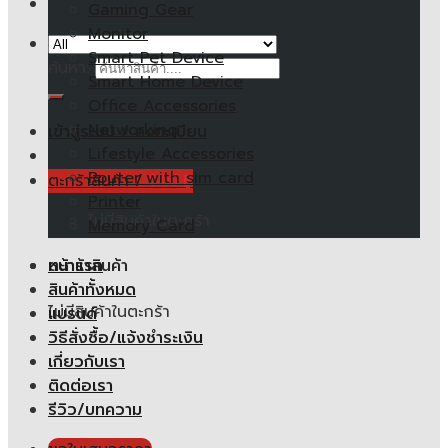
Gaming Gear
Monitor
Smart Pet Device
ค้นหา:
Smart Home Device
Office Accessories
Networking
เข้าสู่ระบบ / ลงทะเบียน
Lifestyle Accessories
Router with sim card
ตะกร้าสินค้า /
0.00
฿
Printer
ไม่มีสินค้าในตะกร้า
Memory Card
หน้าแรก
ตะกร้าสินค้า
สินค้าทั้งหมด
ไม่มีสินค้าในตะกร้า
แบรนด์
วิธีสั่งซื้อ/แจ้งชำระเงิน
เกี่ยวกับเรา
ติดต่อเรา
รีวิว/บทความ