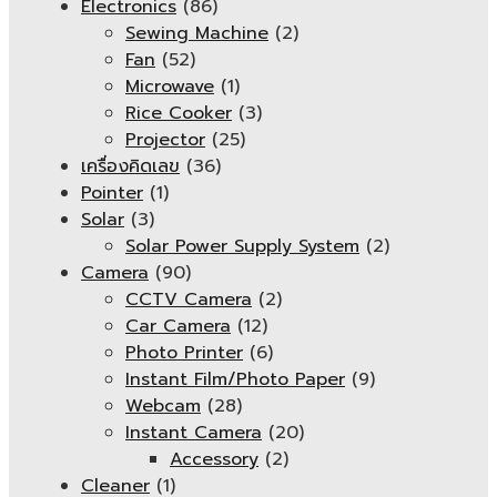
Electronics
(86)
Sewing Machine
(2)
Fan
(52)
Microwave
(1)
Rice Cooker
(3)
Projector
(25)
เครื่องคิดเลข
(36)
Pointer
(1)
Solar
(3)
Solar Power Supply System
(2)
Camera
(90)
CCTV Camera
(2)
Car Camera
(12)
Photo Printer
(6)
Instant Film/Photo Paper
(9)
Webcam
(28)
Instant Camera
(20)
Accessory
(2)
Cleaner
(1)