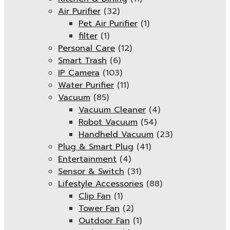
Air Purifier
(32)
Pet Air Purifier
(1)
filter
(1)
Personal Care
(12)
Smart Trash
(6)
IP Camera
(103)
Water Purifier
(11)
Vacuum
(85)
Vacuum Cleaner
(4)
Robot Vacuum
(54)
Handheld Vacuum
(23)
Plug & Smart Plug
(41)
Entertainment
(4)
Sensor & Switch
(31)
Lifestyle Accessories
(88)
Clip Fan
(1)
Tower Fan
(2)
Outdoor Fan
(1)