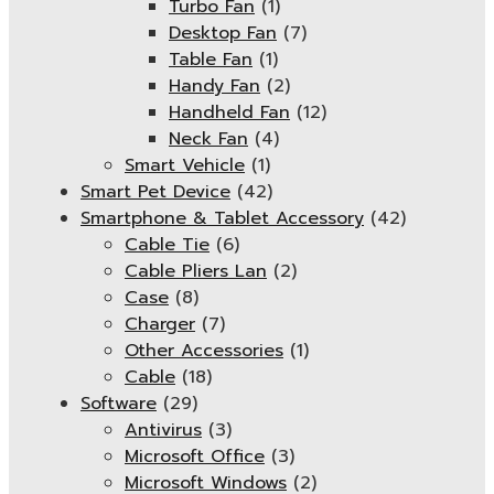
Turbo Fan
(1)
Desktop Fan
(7)
Table Fan
(1)
Handy Fan
(2)
Handheld Fan
(12)
Neck Fan
(4)
Smart Vehicle
(1)
Smart Pet Device
(42)
Smartphone & Tablet Accessory
(42)
Cable Tie
(6)
Cable Pliers Lan
(2)
Case
(8)
Charger
(7)
Other Accessories
(1)
Cable
(18)
Software
(29)
Antivirus
(3)
Microsoft Office
(3)
Microsoft Windows
(2)