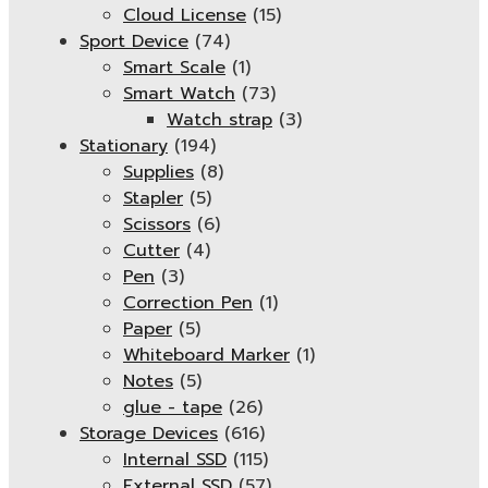
Cloud License
(15)
Sport Device
(74)
Smart Scale
(1)
Smart Watch
(73)
Watch strap
(3)
Stationary
(194)
Supplies
(8)
Stapler
(5)
Scissors
(6)
Cutter
(4)
Pen
(3)
Correction Pen
(1)
Paper
(5)
Whiteboard Marker
(1)
Notes
(5)
glue - tape
(26)
Storage Devices
(616)
Internal SSD
(115)
External SSD
(57)