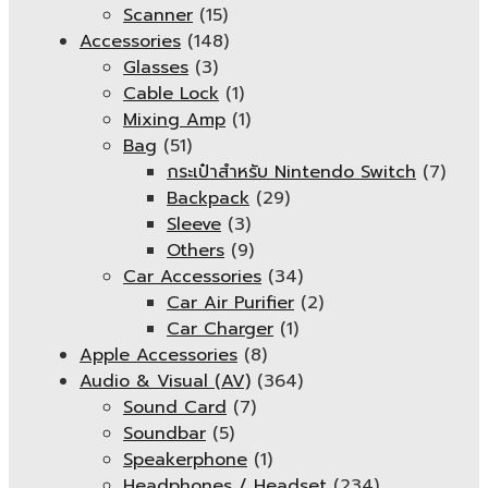
Scanner
(15)
Accessories
(148)
Glasses
(3)
Cable Lock
(1)
Mixing Amp
(1)
Bag
(51)
กระเป๋าสำหรับ Nintendo Switch
(7)
Backpack
(29)
Sleeve
(3)
Others
(9)
Car Accessories
(34)
Car Air Purifier
(2)
Car Charger
(1)
Apple Accessories
(8)
Audio & Visual (AV)
(364)
Sound Card
(7)
Soundbar
(5)
Speakerphone
(1)
Headphones / Headset
(234)