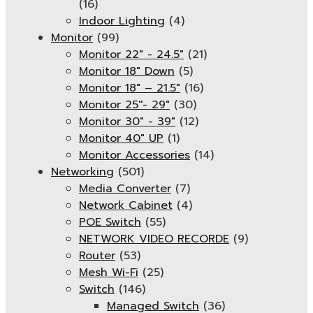
(16)
Indoor Lighting
(4)
Monitor
(99)
Monitor 22" - 24.5"
(21)
Monitor 18" Down
(5)
Monitor 18″ – 21.5″
(16)
Monitor 25''- 29"
(30)
Monitor 30" - 39"
(12)
Monitor 40" UP
(1)
Monitor Accessories
(14)
Networking
(501)
Media Converter
(7)
Network Cabinet
(4)
POE Switch
(55)
NETWORK VIDEO RECORDE
(9)
Router
(53)
Mesh Wi-Fi
(25)
Switch
(146)
Managed Switch
(36)