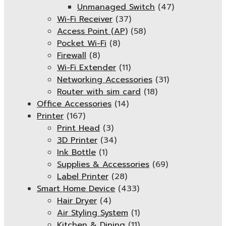
Unmanaged Switch
(47)
Wi-Fi Receiver
(37)
Access Point (AP)
(58)
Pocket Wi-Fi
(8)
Firewall
(8)
Wi-Fi Extender
(11)
Networking Accessories
(31)
Router with sim card
(18)
Office Accessories
(14)
Printer
(167)
Print Head
(3)
3D Printer
(34)
Ink Bottle
(1)
Supplies & Accessories
(69)
Label Printer
(28)
Smart Home Device
(433)
Hair Dryer
(4)
Air Styling System
(1)
Kitchen & Dining
(11)