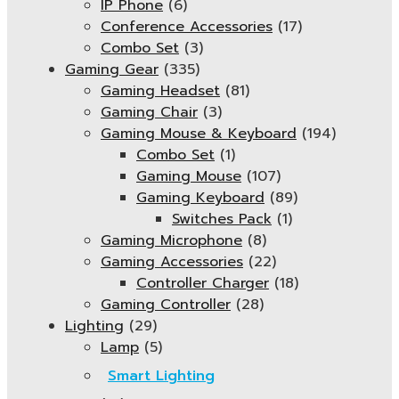
IP Phone
(6)
Conference Accessories
(17)
Combo Set
(3)
Gaming Gear
(335)
Gaming Headset
(81)
Gaming Chair
(3)
Gaming Mouse & Keyboard
(194)
Combo Set
(1)
Gaming Mouse
(107)
Gaming Keyboard
(89)
Switches Pack
(1)
Gaming Microphone
(8)
Gaming Accessories
(22)
Controller Charger
(18)
Gaming Controller
(28)
Lighting
(29)
Lamp
(5)
Smart Lighting