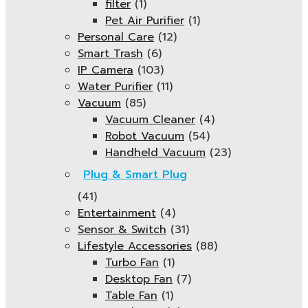
filter
(1)
Pet Air Purifier
(1)
Personal Care
(12)
Smart Trash
(6)
IP Camera
(103)
Water Purifier
(11)
Vacuum
(85)
Vacuum Cleaner
(4)
Robot Vacuum
(54)
Handheld Vacuum
(23)
Plug & Smart Plug
(41)
Entertainment
(4)
Sensor & Switch
(31)
Lifestyle Accessories
(88)
Turbo Fan
(1)
Desktop Fan
(7)
Table Fan
(1)