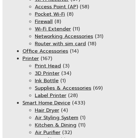
Access Point (AP)
(58)
Pocket Wi-Fi
(8)
Firewall
(8)
Wi-Fi Extender
(11)
Networking Accessories
(31)
Router with sim card
(18)
Office Accessories
(14)
Printer
(167)
Print Head
(3)
3D Printer
(34)
Ink Bottle
(1)
Supplies & Accessories
(69)
Label Printer
(28)
Smart Home Device
(433)
Hair Dryer
(4)
Air Styling System
(1)
Kitchen & Dining
(11)
Air Purifier
(32)