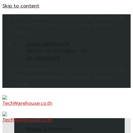
Skip to content
TECHWAREHOUSE.CO.TH | ลด 10% ไม่ต้องเก็บโค้ด
ทั้งร้าน การันตี ราคาถูกกว่า Lazada , Shopee ,
Tiktok
contact@jdc.co.th
09:00 - 17:00 | Mon - Fri
02-402-5404
TECHWAREHOUSE.CO.TH | ลด 10% ไม่ต้องเก็บโค้ด
ทั้งร้าน การันตี ราคาถูกกว่า Lazada , Shopee ,
Tiktok
หมวดหมู่สินค้า
Mouse & Keyboard