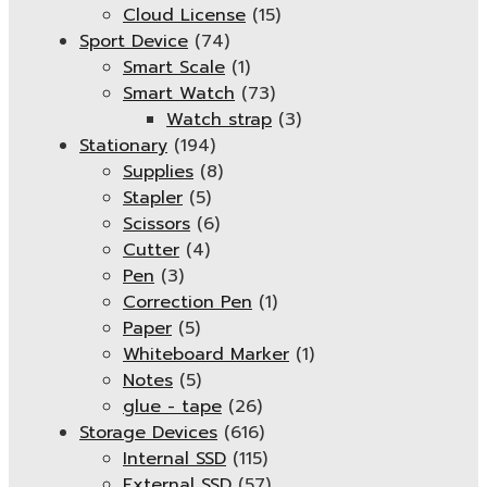
Cloud License
(15)
Sport Device
(74)
Smart Scale
(1)
Smart Watch
(73)
Watch strap
(3)
Stationary
(194)
Supplies
(8)
Stapler
(5)
Scissors
(6)
Cutter
(4)
Pen
(3)
Correction Pen
(1)
Paper
(5)
Whiteboard Marker
(1)
Notes
(5)
glue - tape
(26)
Storage Devices
(616)
Internal SSD
(115)
External SSD
(57)