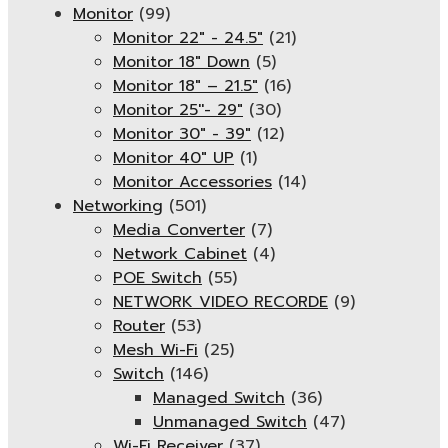
Monitor
(99)
Monitor 22" - 24.5"
(21)
Monitor 18" Down
(5)
Monitor 18″ – 21.5″
(16)
Monitor 25''- 29"
(30)
Monitor 30" - 39"
(12)
Monitor 40" UP
(1)
Monitor Accessories
(14)
Networking
(501)
Media Converter
(7)
Network Cabinet
(4)
POE Switch
(55)
NETWORK VIDEO RECORDE
(9)
Router
(53)
Mesh Wi-Fi
(25)
Switch
(146)
Managed Switch
(36)
Unmanaged Switch
(47)
Wi-Fi Receiver
(37)