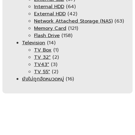
Internal HDD
(64)
External HDD
(42)
Network Attached Storage (NAS)
(63)
Memory Card
(121)
Flash Drive
(158)
Television
(14)
TV Box
(1)
TV 32"
(2)
TV43"
(3)
TV 55"
(2)
ยังไม่ถูกจัดหมวดหมู่
(16)