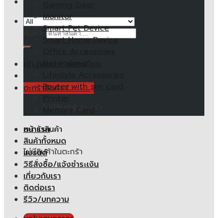
Gaming Gear
Monitor
Smart Pet Device
ค้นหา:
Smart Home Device
Office Accessories
Networking
เข้าสู่ระบบ / ลงทะเบียน
Lifestyle Accessories
Router with sim card
ตะกร้าสินค้า /
0.00
฿
Printer
ไม่มีสินค้าในตะกร้า
Memory Card
หน้าแรก
ตะกร้าสินค้า
สินค้าทั้งหมด
ไม่มีสินค้าในตะกร้า
แบรนด์
วิธีสั่งซื้อ/แจ้งชำระเงิน
เกี่ยวกับเรา
ติดต่อเรา
รีวิว/บทความ