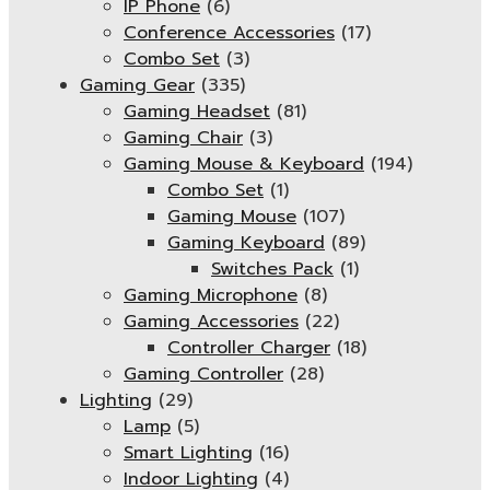
IP Phone
(6)
Conference Accessories
(17)
Combo Set
(3)
Gaming Gear
(335)
Gaming Headset
(81)
Gaming Chair
(3)
Gaming Mouse & Keyboard
(194)
Combo Set
(1)
Gaming Mouse
(107)
Gaming Keyboard
(89)
Switches Pack
(1)
Gaming Microphone
(8)
Gaming Accessories
(22)
Controller Charger
(18)
Gaming Controller
(28)
Lighting
(29)
Lamp
(5)
Smart Lighting
(16)
Indoor Lighting
(4)