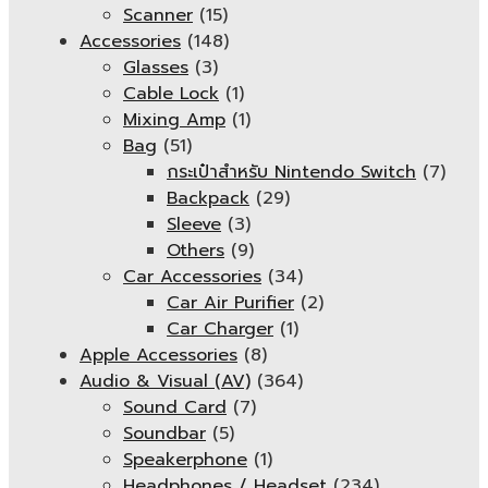
Scanner
(15)
Accessories
(148)
Glasses
(3)
Cable Lock
(1)
Mixing Amp
(1)
Bag
(51)
กระเป๋าสำหรับ Nintendo Switch
(7)
Backpack
(29)
Sleeve
(3)
Others
(9)
Car Accessories
(34)
Car Air Purifier
(2)
Car Charger
(1)
Apple Accessories
(8)
Audio & Visual (AV)
(364)
Sound Card
(7)
Soundbar
(5)
Speakerphone
(1)
Headphones / Headset
(234)