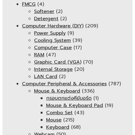
FMCG
(4)
Softener
(2)
Detergent
(2)
Computer Hardware (DIY)
(209)
Power Supply
(9)
Cooling System
(39)
Computer Case
(17)
RAM
(47)
Graphic Card (VGA)
(70)
Internal Storage
(20)
LAN Card
(2)
Computer Peripheral & Accessories
(787)
Mouse & Keyboard
(336)
กรอบตกแต่งคีย์บอร์ด
(1)
Mouse & Keyboard Pad
(19)
Combo Set
(43)
Mouse
(215)
Keyboard
(68)
Webcam
(50)