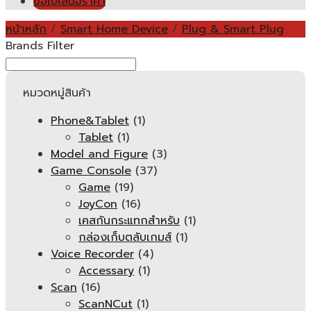
ขอใบเสนอราคา
หน้าหลัก
/
Smart Home Device
/
Plug & Smart Plug
Brands Filter
หมวดหมู่สินค้า
Phone&Tablet
(1)
Tablet
(1)
Model and Figure
(3)
Game Console
(37)
Game
(19)
JoyCon
(16)
เคสกันกระแทกสำหรับ
(1)
กล่องเก็บตลับเกมส์
(1)
Voice Recorder
(4)
Accessary
(1)
Scan
(16)
ScanNCut
(1)