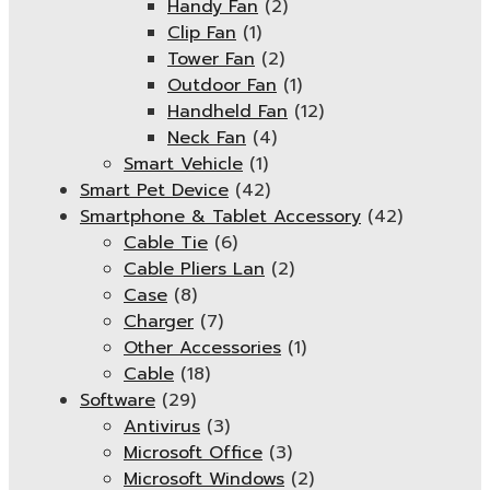
Handy Fan
(2)
Clip Fan
(1)
Tower Fan
(2)
Outdoor Fan
(1)
Handheld Fan
(12)
Neck Fan
(4)
Smart Vehicle
(1)
Smart Pet Device
(42)
Smartphone & Tablet Accessory
(42)
Cable Tie
(6)
Cable Pliers Lan
(2)
Case
(8)
Charger
(7)
Other Accessories
(1)
Cable
(18)
Software
(29)
Antivirus
(3)
Microsoft Office
(3)
Microsoft Windows
(2)