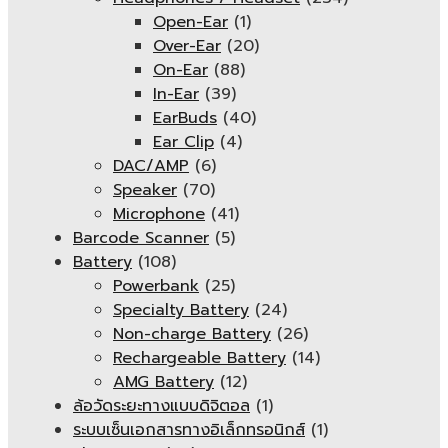
Open-Ear
(1)
Over-Ear
(20)
On-Ear
(88)
In-Ear
(39)
EarBuds
(40)
Ear Clip
(4)
DAC/AMP
(6)
Speaker
(70)
Microphone
(41)
Barcode Scanner
(5)
Battery
(108)
Powerbank
(25)
Specialty Battery
(24)
Non-charge Battery
(26)
Rechargeable Battery
(14)
AMG Battery
(12)
ล้อวัดระยะทางแบบดิจิตอล
(1)
ระบบเซ็นเอกสารทางอิเล็กทรอนิกส์
(1)