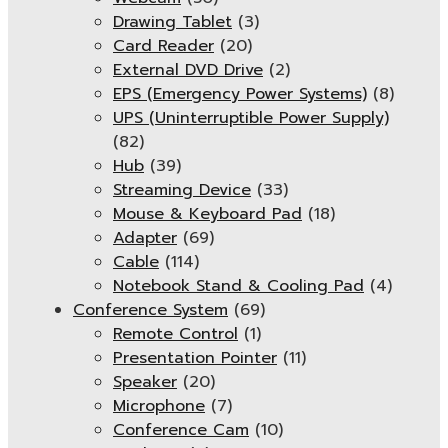
Drawing Tablet
(3)
Card Reader
(20)
External DVD Drive
(2)
EPS (Emergency Power Systems)
(8)
UPS (Uninterruptible Power Supply)
(82)
Hub
(39)
Streaming Device
(33)
Mouse & Keyboard Pad
(18)
Adapter
(69)
Cable
(114)
Notebook Stand & Cooling Pad
(4)
Conference System
(69)
Remote Control
(1)
Presentation Pointer
(11)
Speaker
(20)
Microphone
(7)
Conference Cam
(10)