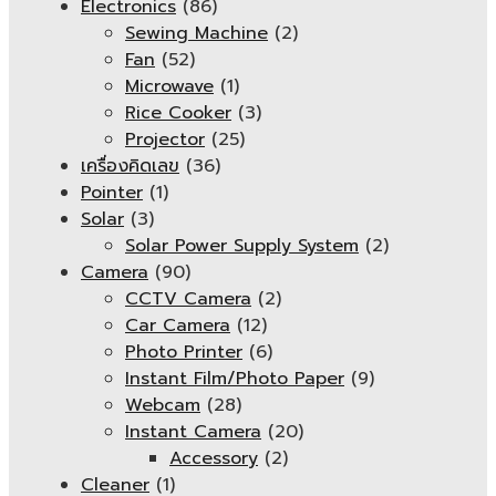
Electronics
(86)
Sewing Machine
(2)
Fan
(52)
Microwave
(1)
Rice Cooker
(3)
Projector
(25)
เครื่องคิดเลข
(36)
Pointer
(1)
Solar
(3)
Solar Power Supply System
(2)
Camera
(90)
CCTV Camera
(2)
Car Camera
(12)
Photo Printer
(6)
Instant Film/Photo Paper
(9)
Webcam
(28)
Instant Camera
(20)
Accessory
(2)
Cleaner
(1)