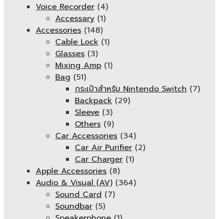
Voice Recorder
(4)
Accessary
(1)
Accessories
(148)
Cable Lock
(1)
Glasses
(3)
Mixing Amp
(1)
Bag
(51)
กระเป๋าสำหรับ Nintendo Switch
(7)
Backpack
(29)
Sleeve
(3)
Others
(9)
Car Accessories
(34)
Car Air Purifier
(2)
Car Charger
(1)
Apple Accessories
(8)
Audio & Visual (AV)
(364)
Sound Card
(7)
Soundbar
(5)
Speakerphone
(1)