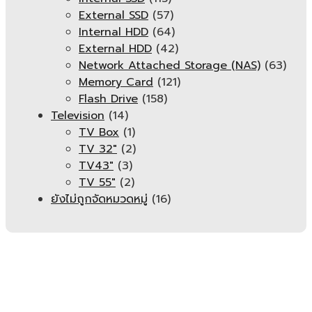
External SSD
(57)
Internal HDD
(64)
External HDD
(42)
Network Attached Storage (NAS)
(63)
Memory Card
(121)
Flash Drive
(158)
Television
(14)
TV Box
(1)
TV 32"
(2)
TV43"
(3)
TV 55"
(2)
ยังไม่ถูกจัดหมวดหมู่
(16)