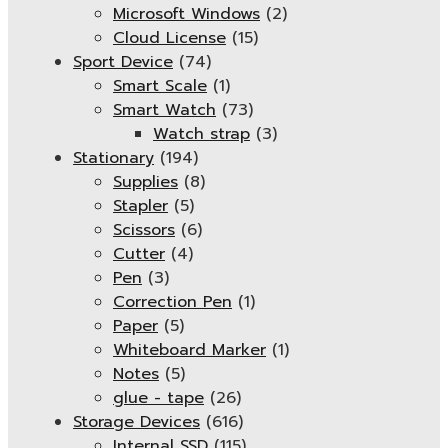
Microsoft Windows
(2)
Cloud License
(15)
Sport Device
(74)
Smart Scale
(1)
Smart Watch
(73)
Watch strap
(3)
Stationary
(194)
Supplies
(8)
Stapler
(5)
Scissors
(6)
Cutter
(4)
Pen
(3)
Correction Pen
(1)
Paper
(5)
Whiteboard Marker
(1)
Notes
(5)
glue - tape
(26)
Storage Devices
(616)
Internal SSD
(115)