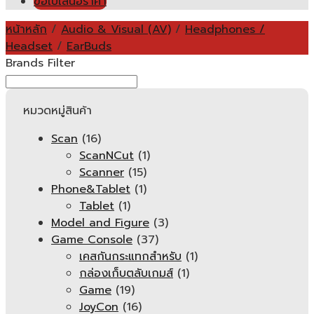
ขอใบเสนอราคา
หน้าหลัก
/
Audio & Visual (AV)
/
Headphones /
Headset
/
EarBuds
Brands Filter
หมวดหมู่สินค้า
Scan
(16)
ScanNCut
(1)
Scanner
(15)
Phone&Tablet
(1)
Tablet
(1)
Model and Figure
(3)
Game Console
(37)
เคสกันกระแทกสำหรับ
(1)
กล่องเก็บตลับเกมส์
(1)
Game
(19)
JoyCon
(16)