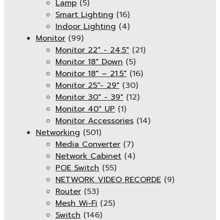
Lamp
(5)
Smart Lighting
(16)
Indoor Lighting
(4)
Monitor
(99)
Monitor 22" - 24.5"
(21)
Monitor 18" Down
(5)
Monitor 18″ – 21.5″
(16)
Monitor 25''- 29"
(30)
Monitor 30" - 39"
(12)
Monitor 40" UP
(1)
Monitor Accessories
(14)
Networking
(501)
Media Converter
(7)
Network Cabinet
(4)
POE Switch
(55)
NETWORK VIDEO RECORDE
(9)
Router
(53)
Mesh Wi-Fi
(25)
Switch
(146)