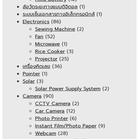
ล้อวัดระยะทางแบบดิจิตอล
(1)
ระบบเซ็นเอกสารทางอิเล็กทรอนิกส์
(1)
Electronics
(86)
Sewing Machine
(2)
Fan
(52)
Microwave
(1)
Rice Cooker
(3)
Projector
(25)
เครื่องคิดเลข
(36)
Pointer
(1)
Solar
(3)
Solar Power Supply System
(2)
Camera
(90)
CCTV Camera
(2)
Car Camera
(12)
Photo Printer
(6)
Instant Film/Photo Paper
(9)
Webcam
(28)