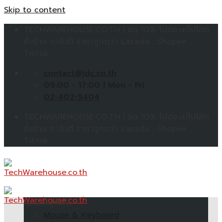
Skip to content
TECHWAREHOUSE.CO.TH | ลด 10% ไม่ต้องเก็บโค้ด
ทั้งร้าน การันตี ราคาถูกกว่า Lazada , Shopee ,
Tiktok
contact@jdc.co.th
09:00 - 17:00 | Mon - Fri
02-402-5404
TECHWAREHOUSE.CO.TH | ลด 10% ไม่ต้องเก็บโค้ด
ทั้งร้าน การันตี ราคาถูกกว่า Lazada , Shopee ,
Tiktok
หมวดหมู่สินค้า
Mouse & Keyboard