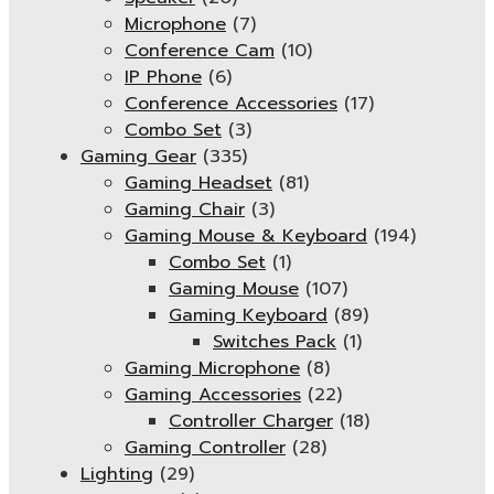
Microphone
(7)
Conference Cam
(10)
IP Phone
(6)
Conference Accessories
(17)
Combo Set
(3)
Gaming Gear
(335)
Gaming Headset
(81)
Gaming Chair
(3)
Gaming Mouse & Keyboard
(194)
Combo Set
(1)
Gaming Mouse
(107)
Gaming Keyboard
(89)
Switches Pack
(1)
Gaming Microphone
(8)
Gaming Accessories
(22)
Controller Charger
(18)
Gaming Controller
(28)
Lighting
(29)