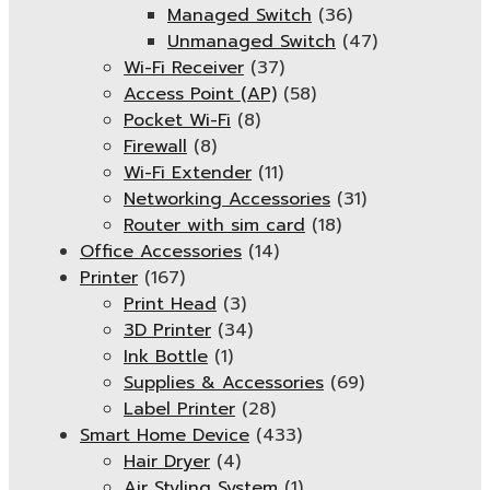
Managed Switch
(36)
Unmanaged Switch
(47)
Wi-Fi Receiver
(37)
Access Point (AP)
(58)
Pocket Wi-Fi
(8)
Firewall
(8)
Wi-Fi Extender
(11)
Networking Accessories
(31)
Router with sim card
(18)
Office Accessories
(14)
Printer
(167)
Print Head
(3)
3D Printer
(34)
Ink Bottle
(1)
Supplies & Accessories
(69)
Label Printer
(28)
Smart Home Device
(433)
Hair Dryer
(4)
Air Styling System
(1)