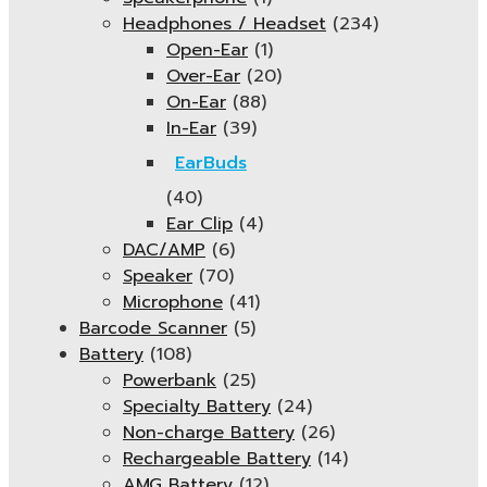
Headphones / Headset
(234)
Open-Ear
(1)
Over-Ear
(20)
On-Ear
(88)
In-Ear
(39)
EarBuds
(40)
Ear Clip
(4)
DAC/AMP
(6)
Speaker
(70)
Microphone
(41)
Barcode Scanner
(5)
Battery
(108)
Powerbank
(25)
Specialty Battery
(24)
Non-charge Battery
(26)
Rechargeable Battery
(14)
AMG Battery
(12)