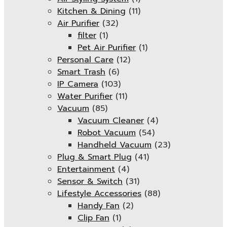
Kitchen & Dining
(11)
Air Purifier
(32)
filter
(1)
Pet Air Purifier
(1)
Personal Care
(12)
Smart Trash
(6)
IP Camera
(103)
Water Purifier
(11)
Vacuum
(85)
Vacuum Cleaner
(4)
Robot Vacuum
(54)
Handheld Vacuum
(23)
Plug & Smart Plug
(41)
Entertainment
(4)
Sensor & Switch
(31)
Lifestyle Accessories
(88)
Handy Fan
(2)
Clip Fan
(1)