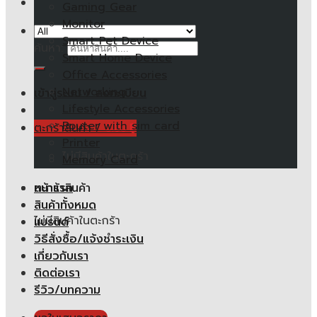
Gaming Gear
Monitor
Smart Pet Device
ค้นหา:
Smart Home Device
Office Accessories
Networking
เข้าสู่ระบบ / ลงทะเบียน
Lifestyle Accessories
Router with sim card
ตะกร้าสินค้า /
0.00
฿
Printer
ไม่มีสินค้าในตะกร้า
Memory Card
หน้าแรก
ตะกร้าสินค้า
สินค้าทั้งหมด
ไม่มีสินค้าในตะกร้า
แบรนด์
วิธีสั่งซื้อ/แจ้งชำระเงิน
เกี่ยวกับเรา
ติดต่อเรา
รีวิว/บทความ