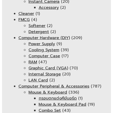
Instant Camera
(20)
Accessory
(2)
Cleaner
(1)
FMCG
(4)
Softener
(2)
Detergent
(2)
Computer Hardware (DIY)
(209)
Power Supply
(9)
Cooling System
(39)
Computer Case
(17)
RAM
(47)
Graphic Card (VGA)
(70)
Internal Storage
(20)
LAN Card
(2)
Computer Peripheral & Accessories
(787)
Mouse & Keyboard
(336)
กรอบตกแต่งคีย์บอร์ด
(1)
Mouse & Keyboard Pad
(19)
Combo Set
(43)