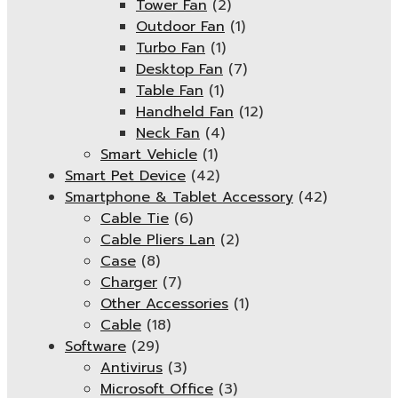
Tower Fan
(2)
Outdoor Fan
(1)
Turbo Fan
(1)
Desktop Fan
(7)
Table Fan
(1)
Handheld Fan
(12)
Neck Fan
(4)
Smart Vehicle
(1)
Smart Pet Device
(42)
Smartphone & Tablet Accessory
(42)
Cable Tie
(6)
Cable Pliers Lan
(2)
Case
(8)
Charger
(7)
Other Accessories
(1)
Cable
(18)
Software
(29)
Antivirus
(3)
Microsoft Office
(3)