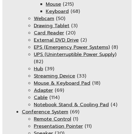
Mouse
(215)
Keyboard
(68)
Webcam
(50)
Drawing Tablet
(3)
Card Reader
(20)
External DVD Drive
(2)
EPS (Emergency Power Systems)
(8)
UPS (Uninterruptible Power Supply)
(82)
Hub
(39)
Streaming Device
(33)
Mouse & Keyboard Pad
(18)
Adapter
(69)
Cable
(114)
Notebook Stand & Cooling Pad
(4)
Conference System
(69)
Remote Control
(1)
Presentation Pointer
(11)
Speaker
(20)