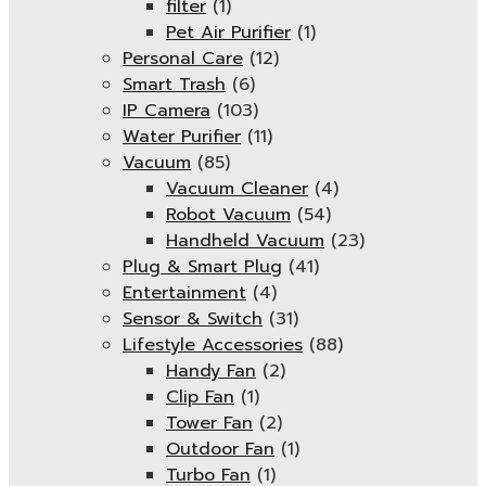
filter
(1)
Pet Air Purifier
(1)
Personal Care
(12)
Smart Trash
(6)
IP Camera
(103)
Water Purifier
(11)
Vacuum
(85)
Vacuum Cleaner
(4)
Robot Vacuum
(54)
Handheld Vacuum
(23)
Plug & Smart Plug
(41)
Entertainment
(4)
Sensor & Switch
(31)
Lifestyle Accessories
(88)
Handy Fan
(2)
Clip Fan
(1)
Tower Fan
(2)
Outdoor Fan
(1)
Turbo Fan
(1)