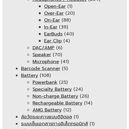
Open-Ear
(1)
Over-Ear
(20)
On-Ear
(88)
In-Ear
(39)
EarBuds
(40)
Ear Clip
(4)
DAC/AMP
(6)
Speaker
(70)
Microphone
(41)
Barcode Scanner
(5)
Battery
(108)
Powerbank
(25)
Specialty Battery
(24)
Non-charge Battery
(26)
Rechargeable Battery
(14)
AMG Battery
(12)
ล้อวัดระยะทางแบบดิจิตอล
(1)
ระบบเซ็นเอกสารทางอิเล็กทรอนิกส์
(1)