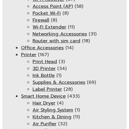
Access Point (AP)
(58)
Pocket Wi-Fi
(8)
Firewall
(8)
Wi-Fi Extender
(11)
Networking Accessories
(31)
Router with sim card
(18)
Office Accessories
(14)
Printer
(167)
Print Head
(3)
3D Printer
(34)
Ink Bottle
(1)
Supplies & Accessories
(69)
Label Printer
(28)
Smart Home Device
(433)
Hair Dryer
(4)
Air Styling System
(1)
Kitchen & Dining
(11)
Air Purifier
(32)