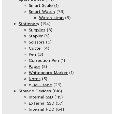
Smart Scale
(1)
Smart Watch
(73)
Watch strap
(3)
Stationary
(194)
Supplies
(8)
Stapler
(5)
Scissors
(6)
Cutter
(4)
Pen
(3)
Correction Pen
(1)
Paper
(5)
Whiteboard Marker
(1)
Notes
(5)
glue - tape
(26)
Storage Devices
(616)
Internal SSD
(115)
External SSD
(57)
Internal HDD
(64)