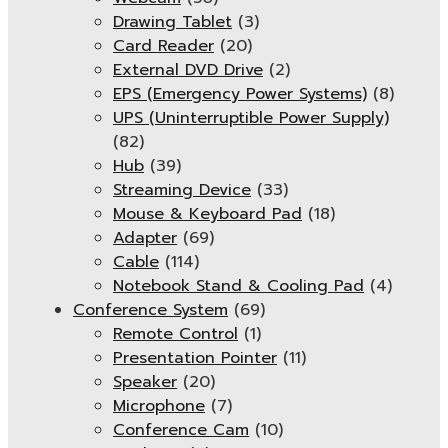
Drawing Tablet
(3)
Card Reader
(20)
External DVD Drive
(2)
EPS (Emergency Power Systems)
(8)
UPS (Uninterruptible Power Supply)
(82)
Hub
(39)
Streaming Device
(33)
Mouse & Keyboard Pad
(18)
Adapter
(69)
Cable
(114)
Notebook Stand & Cooling Pad
(4)
Conference System
(69)
Remote Control
(1)
Presentation Pointer
(11)
Speaker
(20)
Microphone
(7)
Conference Cam
(10)