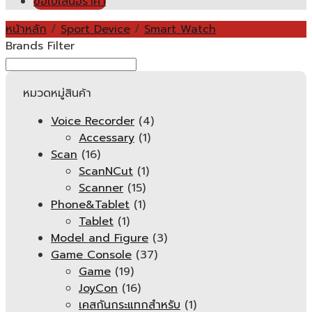
ขอใบเสนอราคา
หน้าหลัก
/
Sport Device
/
Smart Watch
Brands Filter
หมวดหมู่สินค้า
Voice Recorder
(4)
Accessary
(1)
Scan
(16)
ScanNCut
(1)
Scanner
(15)
Phone&Tablet
(1)
Tablet
(1)
Model and Figure
(3)
Game Console
(37)
Game
(19)
JoyCon
(16)
เคสกันกระแทกสำหรับ
(1)