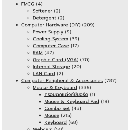
FMCG
(4)
Softener
(2)
Detergent
(2)
Computer Hardware (DIY)
(209)
Power Supply
(9)
Cooling System
(39)
Computer Case
(17)
RAM
(47)
Graphic Card (VGA)
(70)
Internal Storage
(20)
LAN Card
(2)
Computer Peripheral & Accessories
(787)
Mouse & Keyboard
(336)
กรอบตกแต่งคีย์บอร์ด
(1)
Mouse & Keyboard Pad
(19)
Combo Set
(43)
Mouse
(215)
Keyboard
(68)
Webcam
(50)