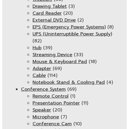
Drawing Tablet
(3)
Card Reader
(20)
External DVD Drive
(2)
EPS (Emergency Power Systems)
(8)
UPS (Uninterruptible Power Supply)
(82)
Hub
(39)
Streaming Device
(33)
Mouse & Keyboard Pad
(18)
Adapter
(69)
Cable
(114)
Notebook Stand & Cooling Pad
(4)
Conference System
(69)
Remote Control
(1)
Presentation Pointer
(11)
Speaker
(20)
Microphone
(7)
Conference Cam
(10)