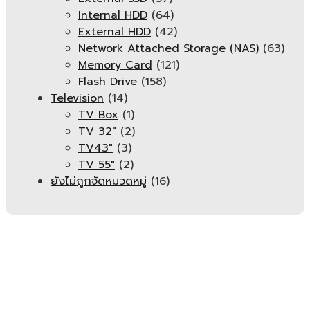
Internal HDD
(64)
External HDD
(42)
Network Attached Storage (NAS)
(63)
Memory Card
(121)
Flash Drive
(158)
Television
(14)
TV Box
(1)
TV 32"
(2)
TV43"
(3)
TV 55"
(2)
ยังไม่ถูกจัดหมวดหมู่
(16)