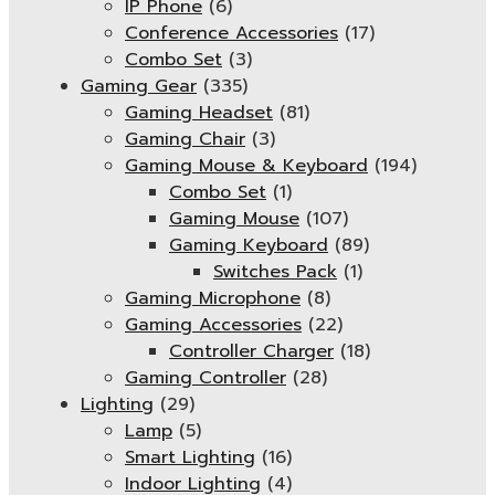
IP Phone
(6)
Conference Accessories
(17)
Combo Set
(3)
Gaming Gear
(335)
Gaming Headset
(81)
Gaming Chair
(3)
Gaming Mouse & Keyboard
(194)
Combo Set
(1)
Gaming Mouse
(107)
Gaming Keyboard
(89)
Switches Pack
(1)
Gaming Microphone
(8)
Gaming Accessories
(22)
Controller Charger
(18)
Gaming Controller
(28)
Lighting
(29)
Lamp
(5)
Smart Lighting
(16)
Indoor Lighting
(4)