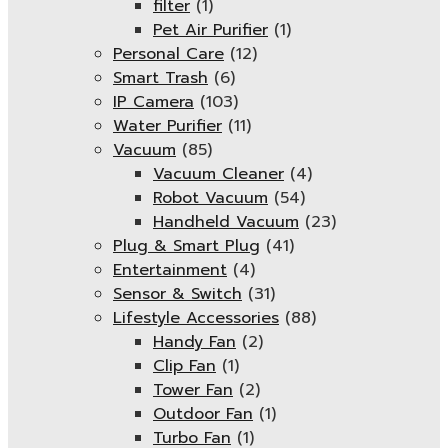
filter
(1)
Pet Air Purifier
(1)
Personal Care
(12)
Smart Trash
(6)
IP Camera
(103)
Water Purifier
(11)
Vacuum
(85)
Vacuum Cleaner
(4)
Robot Vacuum
(54)
Handheld Vacuum
(23)
Plug & Smart Plug
(41)
Entertainment
(4)
Sensor & Switch
(31)
Lifestyle Accessories
(88)
Handy Fan
(2)
Clip Fan
(1)
Tower Fan
(2)
Outdoor Fan
(1)
Turbo Fan
(1)