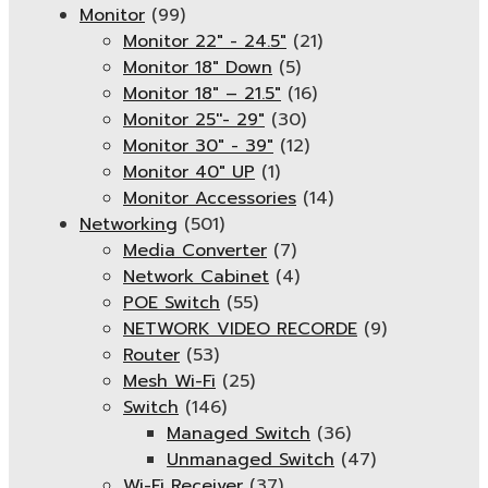
Monitor
(99)
Monitor 22" - 24.5"
(21)
Monitor 18" Down
(5)
Monitor 18″ – 21.5″
(16)
Monitor 25''- 29"
(30)
Monitor 30" - 39"
(12)
Monitor 40" UP
(1)
Monitor Accessories
(14)
Networking
(501)
Media Converter
(7)
Network Cabinet
(4)
POE Switch
(55)
NETWORK VIDEO RECORDE
(9)
Router
(53)
Mesh Wi-Fi
(25)
Switch
(146)
Managed Switch
(36)
Unmanaged Switch
(47)
Wi-Fi Receiver
(37)