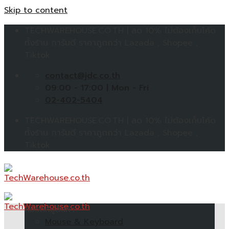
Skip to content
TECHWAREHOUSE.CO.TH | ลด 10% ไม่ต้องเก็บโค้ด
ทั้งร้าน การันตี ราคาถูกกว่า Lazada , Shopee ,
Tiktok
contact@jdc.co.th
09:00 - 17:00 | Mon - Fri
02-402-5404
TECHWAREHOUSE.CO.TH | ลด 10% ไม่ต้องเก็บโค้ด
ทั้งร้าน การันตี ราคาถูกกว่า Lazada , Shopee ,
Tiktok
หมวดหมู่สินค้า
Mouse & Keyboard