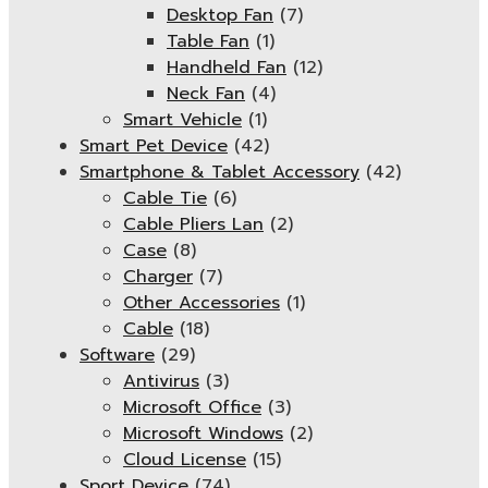
Desktop Fan
(7)
Table Fan
(1)
Handheld Fan
(12)
Neck Fan
(4)
Smart Vehicle
(1)
Smart Pet Device
(42)
Smartphone & Tablet Accessory
(42)
Cable Tie
(6)
Cable Pliers Lan
(2)
Case
(8)
Charger
(7)
Other Accessories
(1)
Cable
(18)
Software
(29)
Antivirus
(3)
Microsoft Office
(3)
Microsoft Windows
(2)
Cloud License
(15)
Sport Device
(74)