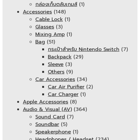
กล่องเก็บตลับเกมส์
(1)
Accessories
(148)
Cable Lock
(1)
Glasses
(3)
Mixing Amp
(1)
Bag
(51)
กระเป๋าสำหรับ Nintendo Switch
(7)
Backpack
(29)
Sleeve
(3)
Others
(9)
Car Accessories
(34)
Car Air Purifier
(2)
Car Charger
(1)
Apple Accessories
(8)
Audio & Visual (AV)
(364)
Sound Card
(7)
Soundbar
(5)
Speakerphone
(1)
Headphones / Headset
(234)