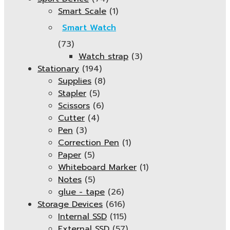
Smart Scale
(1)
Smart Watch
(73)
Watch strap
(3)
Stationary
(194)
Supplies
(8)
Stapler
(5)
Scissors
(6)
Cutter
(4)
Pen
(3)
Correction Pen
(1)
Paper
(5)
Whiteboard Marker
(1)
Notes
(5)
glue - tape
(26)
Storage Devices
(616)
Internal SSD
(115)
External SSD
(57)