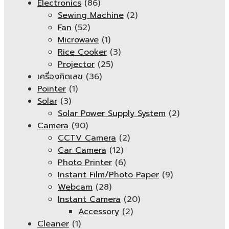
Electronics
(86)
Sewing Machine
(2)
Fan
(52)
Microwave
(1)
Rice Cooker
(3)
Projector
(25)
เครื่องคิดเลข
(36)
Pointer
(1)
Solar
(3)
Solar Power Supply System
(2)
Camera
(90)
CCTV Camera
(2)
Car Camera
(12)
Photo Printer
(6)
Instant Film/Photo Paper
(9)
Webcam
(28)
Instant Camera
(20)
Accessory
(2)
Cleaner
(1)