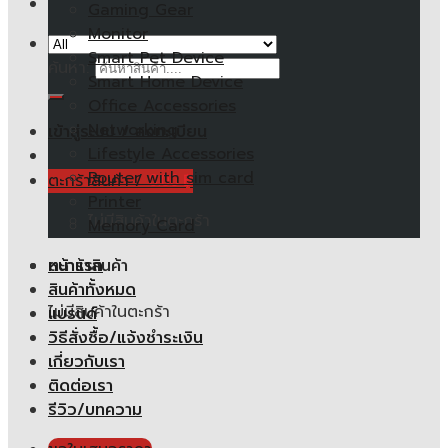
Gaming Gear
Monitor
Smart Pet Device
ค้นหา:
Smart Home Device
Office Accessories
Networking
เข้าสู่ระบบ / ลงทะเบียน
Lifestyle Accessories
Router with sim card
ตะกร้าสินค้า /
0.00
฿
Printer
ไม่มีสินค้าในตะกร้า
Memory Card
หน้าแรก
ตะกร้าสินค้า
สินค้าทั้งหมด
ไม่มีสินค้าในตะกร้า
แบรนด์
วิธีสั่งซื้อ/แจ้งชำระเงิน
เกี่ยวกับเรา
ติดต่อเรา
รีวิว/บทความ