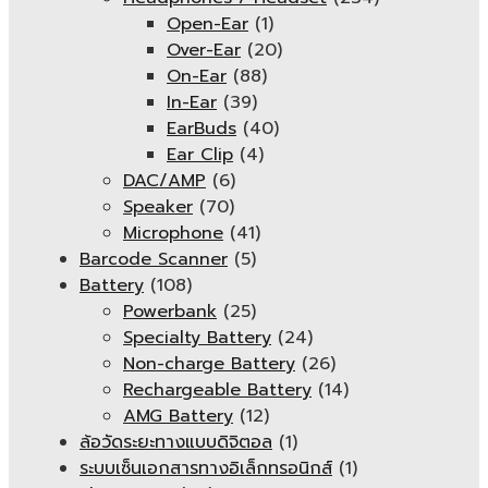
Open-Ear
(1)
Over-Ear
(20)
On-Ear
(88)
In-Ear
(39)
EarBuds
(40)
Ear Clip
(4)
DAC/AMP
(6)
Speaker
(70)
Microphone
(41)
Barcode Scanner
(5)
Battery
(108)
Powerbank
(25)
Specialty Battery
(24)
Non-charge Battery
(26)
Rechargeable Battery
(14)
AMG Battery
(12)
ล้อวัดระยะทางแบบดิจิตอล
(1)
ระบบเซ็นเอกสารทางอิเล็กทรอนิกส์
(1)