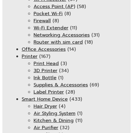
Access Point (AP)
(58)
Pocket Wi-Fi
(8)
Firewall
(8)
Wi-Fi Extender
(11)
Networking Accessories
(31)
Router with sim card
(18)
Office Accessories
(14)
Printer
(167)
Print Head
(3)
3D Printer
(34)
Ink Bottle
(1)
Supplies & Accessories
(69)
Label Printer
(28)
Smart Home Device
(433)
Hair Dryer
(4)
Air Styling System
(1)
Kitchen & Dining
(11)
Air Purifier
(32)