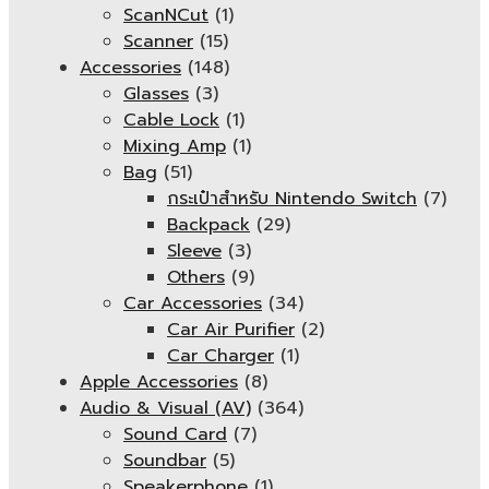
ScanNCut
(1)
Scanner
(15)
Accessories
(148)
Glasses
(3)
Cable Lock
(1)
Mixing Amp
(1)
Bag
(51)
กระเป๋าสำหรับ Nintendo Switch
(7)
Backpack
(29)
Sleeve
(3)
Others
(9)
Car Accessories
(34)
Car Air Purifier
(2)
Car Charger
(1)
Apple Accessories
(8)
Audio & Visual (AV)
(364)
Sound Card
(7)
Soundbar
(5)
Speakerphone
(1)