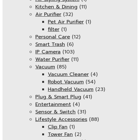
Kitchen & Dining
(11)
Air Purifier
(32)
Pet Air Purifier
(1)
filter
(1)
Personal Care
(12)
Smart Trash
(6)
IP Camera
(103)
Water Purifier
(11)
Vacuum
(85)
Vacuum Cleaner
(4)
Robot Vacuum
(54)
Handheld Vacuum
(23)
Plug & Smart Plug
(41)
Entertainment
(4)
Sensor & Switch
(31)
Lifestyle Accessories
(88)
Clip Fan
(1)
Tower Fan
(2)