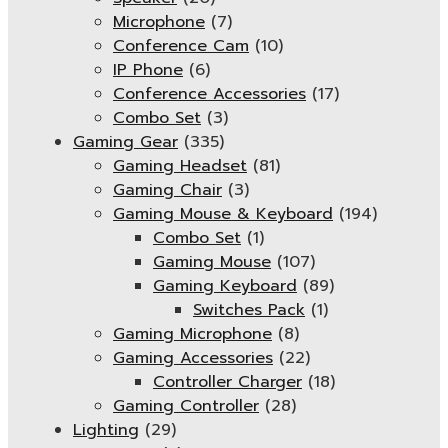
Microphone
(7)
Conference Cam
(10)
IP Phone
(6)
Conference Accessories
(17)
Combo Set
(3)
Gaming Gear
(335)
Gaming Headset
(81)
Gaming Chair
(3)
Gaming Mouse & Keyboard
(194)
Combo Set
(1)
Gaming Mouse
(107)
Gaming Keyboard
(89)
Switches Pack
(1)
Gaming Microphone
(8)
Gaming Accessories
(22)
Controller Charger
(18)
Gaming Controller
(28)
Lighting
(29)