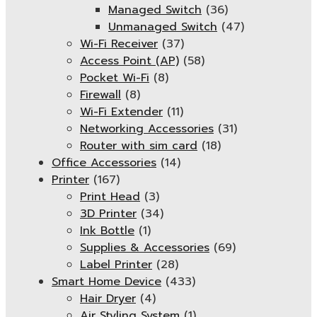
Managed Switch
(36)
Unmanaged Switch
(47)
Wi-Fi Receiver
(37)
Access Point (AP)
(58)
Pocket Wi-Fi
(8)
Firewall
(8)
Wi-Fi Extender
(11)
Networking Accessories
(31)
Router with sim card
(18)
Office Accessories
(14)
Printer
(167)
Print Head
(3)
3D Printer
(34)
Ink Bottle
(1)
Supplies & Accessories
(69)
Label Printer
(28)
Smart Home Device
(433)
Hair Dryer
(4)
Air Styling System
(1)