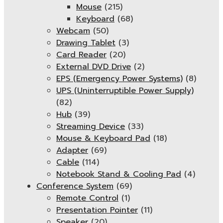
Mouse
(215)
Keyboard
(68)
Webcam
(50)
Drawing Tablet
(3)
Card Reader
(20)
External DVD Drive
(2)
EPS (Emergency Power Systems)
(8)
UPS (Uninterruptible Power Supply)
(82)
Hub
(39)
Streaming Device
(33)
Mouse & Keyboard Pad
(18)
Adapter
(69)
Cable
(114)
Notebook Stand & Cooling Pad
(4)
Conference System
(69)
Remote Control
(1)
Presentation Pointer
(11)
Speaker
(20)