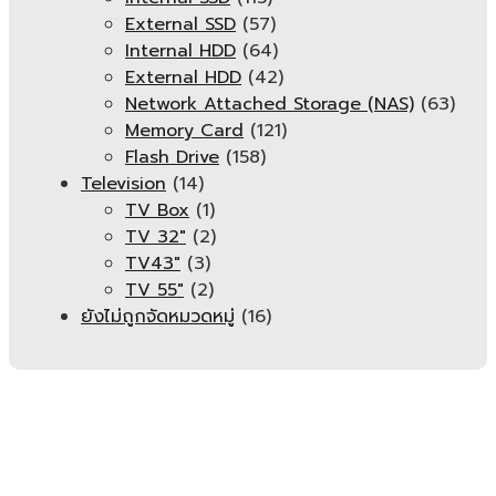
External SSD
(57)
Internal HDD
(64)
External HDD
(42)
Network Attached Storage (NAS)
(63)
Memory Card
(121)
Flash Drive
(158)
Television
(14)
TV Box
(1)
TV 32"
(2)
TV43"
(3)
TV 55"
(2)
ยังไม่ถูกจัดหมวดหมู่
(16)