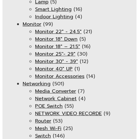
Lamp
(5)
Smart Lighting
(16)
Indoor Lighting
(4)
Monitor
(99)
Monitor 22" - 24.5"
(21)
Monitor 18" Down
(5)
Monitor 18″ – 21.5″
(16)
Monitor 25''- 29"
(30)
Monitor 30" - 39"
(12)
Monitor 40" UP
(1)
Monitor Accessories
(14)
Networking
(501)
Media Converter
(7)
Network Cabinet
(4)
POE Switch
(55)
NETWORK VIDEO RECORDE
(9)
Router
(53)
Mesh Wi-Fi
(25)
Switch
(146)