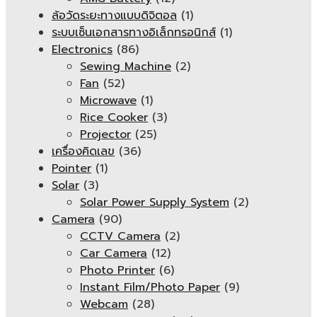
ล้อวัดระยะทางแบบดิจิตอล
(1)
ระบบเซ็นเอกสารทางอิเล็กทรอนิกส์
(1)
Electronics
(86)
Sewing Machine
(2)
Fan
(52)
Microwave
(1)
Rice Cooker
(3)
Projector
(25)
เครื่องคิดเลข
(36)
Pointer
(1)
Solar
(3)
Solar Power Supply System
(2)
Camera
(90)
CCTV Camera
(2)
Car Camera
(12)
Photo Printer
(6)
Instant Film/Photo Paper
(9)
Webcam
(28)