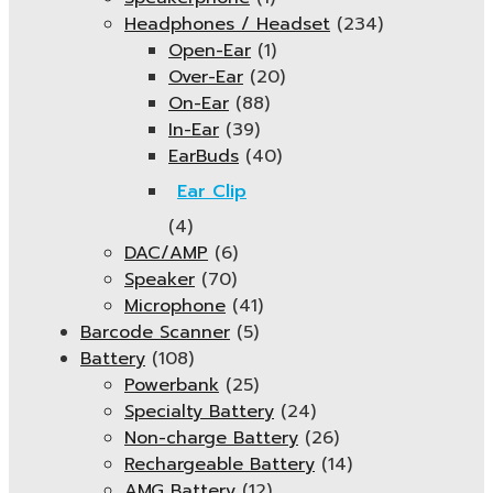
Headphones / Headset
(234)
Open-Ear
(1)
Over-Ear
(20)
On-Ear
(88)
In-Ear
(39)
EarBuds
(40)
Ear Clip
(4)
DAC/AMP
(6)
Speaker
(70)
Microphone
(41)
Barcode Scanner
(5)
Battery
(108)
Powerbank
(25)
Specialty Battery
(24)
Non-charge Battery
(26)
Rechargeable Battery
(14)
AMG Battery
(12)