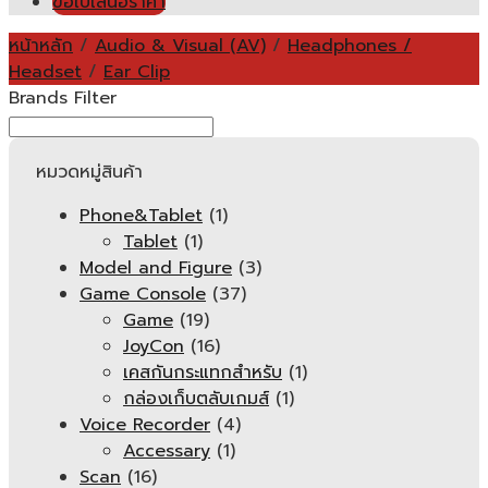
ขอใบเสนอราคา
หน้าหลัก
/
Audio & Visual (AV)
/
Headphones /
Headset
/
Ear Clip
Brands Filter
หมวดหมู่สินค้า
Phone&Tablet
(1)
Tablet
(1)
Model and Figure
(3)
Game Console
(37)
Game
(19)
JoyCon
(16)
เคสกันกระแทกสำหรับ
(1)
กล่องเก็บตลับเกมส์
(1)
Voice Recorder
(4)
Accessary
(1)
Scan
(16)