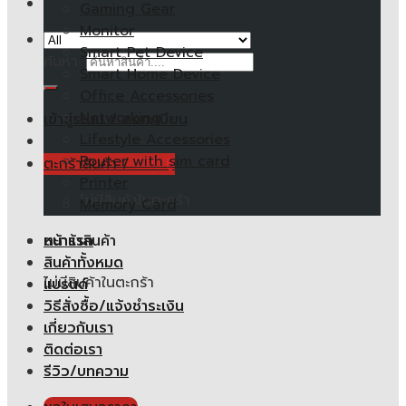
Gaming Gear
Monitor
Smart Pet Device
ค้นหา:
Smart Home Device
Office Accessories
Networking
เข้าสู่ระบบ / ลงทะเบียน
Lifestyle Accessories
Router with sim card
ตะกร้าสินค้า /
0.00
฿
Printer
ไม่มีสินค้าในตะกร้า
Memory Card
หน้าแรก
ตะกร้าสินค้า
สินค้าทั้งหมด
ไม่มีสินค้าในตะกร้า
แบรนด์
วิธีสั่งซื้อ/แจ้งชำระเงิน
เกี่ยวกับเรา
ติดต่อเรา
รีวิว/บทความ