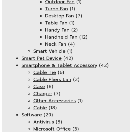
Outdoor Fan
(1)
Turbo Fan
(1)
Desktop Fan
(7)
Table Fan
(1)
Handy Fan
(2)
Handheld Fan
(12)
Neck Fan
(4)
Smart Vehicle
(1)
Smart Pet Device
(42)
Smartphone & Tablet Accessory
(42)
Cable Tie
(6)
Cable Pliers Lan
(2)
Case
(8)
Charger
(7)
Other Accessories
(1)
Cable
(18)
Software
(29)
Antivirus
(3)
Microsoft Office
(3)