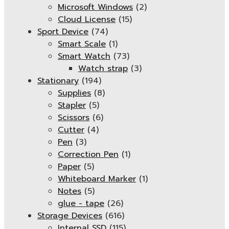
Microsoft Windows
(2)
Cloud License
(15)
Sport Device
(74)
Smart Scale
(1)
Smart Watch
(73)
Watch strap
(3)
Stationary
(194)
Supplies
(8)
Stapler
(5)
Scissors
(6)
Cutter
(4)
Pen
(3)
Correction Pen
(1)
Paper
(5)
Whiteboard Marker
(1)
Notes
(5)
glue - tape
(26)
Storage Devices
(616)
Internal SSD
(115)