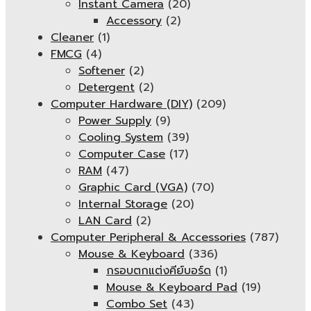
Instant Camera
(20)
Accessory
(2)
Cleaner
(1)
FMCG
(4)
Softener
(2)
Detergent
(2)
Computer Hardware (DIY)
(209)
Power Supply
(9)
Cooling System
(39)
Computer Case
(17)
RAM
(47)
Graphic Card (VGA)
(70)
Internal Storage
(20)
LAN Card
(2)
Computer Peripheral & Accessories
(787)
Mouse & Keyboard
(336)
กรอบตกแต่งคีย์บอร์ด
(1)
Mouse & Keyboard Pad
(19)
Combo Set
(43)