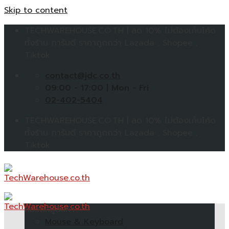
Skip to content
TECHWAREHOUSE.CO.TH | ลด 10% ไม่ต้องเก็บโค้ด
ทั้งร้าน การันตี ราคาถูกกว่า Lazada , Shopee ,
Tiktok
contact@jdc.co.th
09:00 - 17:00 | Mon - Fri
02-402-5404
TECHWAREHOUSE.CO.TH | ลด 10% ไม่ต้องเก็บโค้ด
ทั้งร้าน การันตี ราคาถูกกว่า Lazada , Shopee ,
Tiktok
หมวดหมู่สินค้า
Mouse & Keyboard