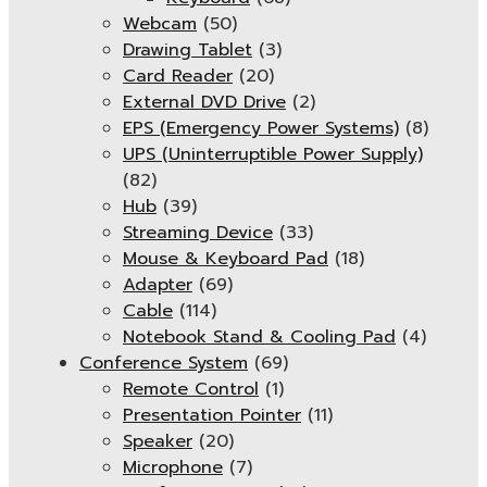
Webcam
(50)
Drawing Tablet
(3)
Card Reader
(20)
External DVD Drive
(2)
EPS (Emergency Power Systems)
(8)
UPS (Uninterruptible Power Supply)
(82)
Hub
(39)
Streaming Device
(33)
Mouse & Keyboard Pad
(18)
Adapter
(69)
Cable
(114)
Notebook Stand & Cooling Pad
(4)
Conference System
(69)
Remote Control
(1)
Presentation Pointer
(11)
Speaker
(20)
Microphone
(7)