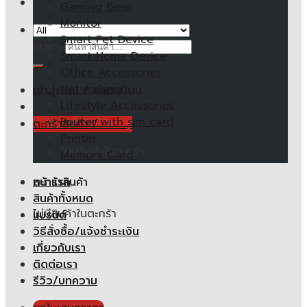
Gaming Gear
Monitor
Smart Pet Device
ค้นหา:
Smart Home Device
Office Accessories
Networking
เข้าสู่ระบบ / ลงทะเบียน
Lifestyle Accessories
Router with sim card
ตะกร้าสินค้า /
0.00
฿
Printer
ไม่มีสินค้าในตะกร้า
Memory Card
หน้าแรก
ตะกร้าสินค้า
สินค้าทั้งหมด
ไม่มีสินค้าในตะกร้า
แบรนด์
วิธีสั่งซื้อ/แจ้งชำระเงิน
เกี่ยวกับเรา
ติดต่อเรา
รีวิว/บทความ