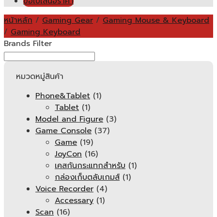
ขอใบเสนอราคา
หน้าหลัก
/
Gaming Gear
/
Gaming Mouse & Keyboard
/
Gaming Keyboard
Brands Filter
หมวดหมู่สินค้า
Phone&Tablet
(1)
Tablet
(1)
Model and Figure
(3)
Game Console
(37)
Game
(19)
JoyCon
(16)
เคสกันกระแทกสำหรับ
(1)
กล่องเก็บตลับเกมส์
(1)
Voice Recorder
(4)
Accessary
(1)
Scan
(16)