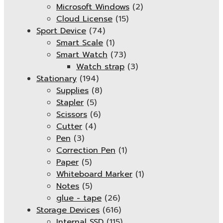
Microsoft Windows
(2)
Cloud License
(15)
Sport Device
(74)
Smart Scale
(1)
Smart Watch
(73)
Watch strap
(3)
Stationary
(194)
Supplies
(8)
Stapler
(5)
Scissors
(6)
Cutter
(4)
Pen
(3)
Correction Pen
(1)
Paper
(5)
Whiteboard Marker
(1)
Notes
(5)
glue - tape
(26)
Storage Devices
(616)
Internal SSD
(115)