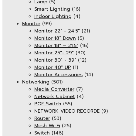
Lamp
(5)
Smart Lighting
(16)
Indoor Lighting
(4)
Monitor
(99)
Monitor 22" - 24.5"
(21)
Monitor 18" Down
(5)
Monitor 18″ – 21.5″
(16)
Monitor 25''- 29"
(30)
Monitor 30" - 39"
(12)
Monitor 40" UP
(1)
Monitor Accessories
(14)
Networking
(501)
Media Converter
(7)
Network Cabinet
(4)
POE Switch
(55)
NETWORK VIDEO RECORDE
(9)
Router
(53)
Mesh Wi-Fi
(25)
Switch
(146)