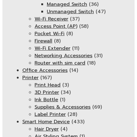
Managed Switch
(36)
Unmanaged Switch
(47)
Wi-Fi Receiver
(37)
Access Point (AP)
(58)
Pocket Wi-Fi
(8)
Firewall
(8)
Wi-Fi Extender
(11)
Networking Accessories
(31)
Router with sim card
(18)
Office Accessories
(14)
Printer
(167)
Print Head
(3)
3D Printer
(34)
Ink Bottle
(1)
Supplies & Accessories
(69)
Label Printer
(28)
Smart Home Device
(433)
Hair Dryer
(4)
Air Styling System
(1)