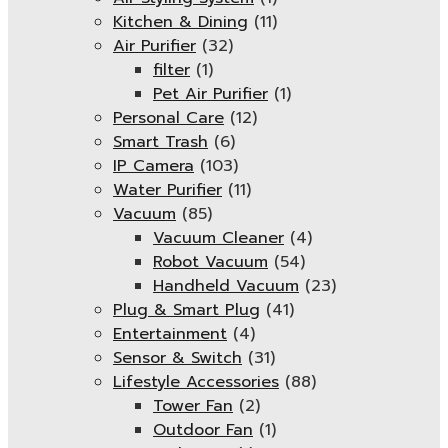
Kitchen & Dining
(11)
Air Purifier
(32)
filter
(1)
Pet Air Purifier
(1)
Personal Care
(12)
Smart Trash
(6)
IP Camera
(103)
Water Purifier
(11)
Vacuum
(85)
Vacuum Cleaner
(4)
Robot Vacuum
(54)
Handheld Vacuum
(23)
Plug & Smart Plug
(41)
Entertainment
(4)
Sensor & Switch
(31)
Lifestyle Accessories
(88)
Tower Fan
(2)
Outdoor Fan
(1)