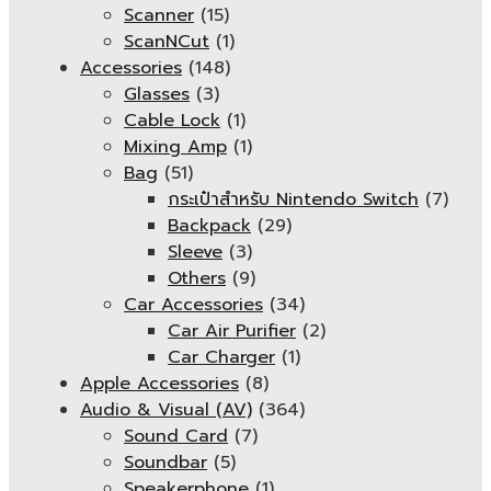
Scanner
(15)
ScanNCut
(1)
Accessories
(148)
Glasses
(3)
Cable Lock
(1)
Mixing Amp
(1)
Bag
(51)
กระเป๋าสำหรับ Nintendo Switch
(7)
Backpack
(29)
Sleeve
(3)
Others
(9)
Car Accessories
(34)
Car Air Purifier
(2)
Car Charger
(1)
Apple Accessories
(8)
Audio & Visual (AV)
(364)
Sound Card
(7)
Soundbar
(5)
Speakerphone
(1)