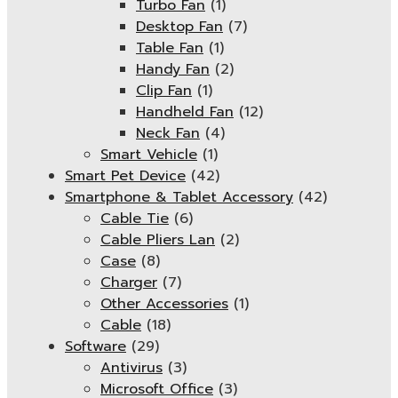
Turbo Fan
(1)
Desktop Fan
(7)
Table Fan
(1)
Handy Fan
(2)
Clip Fan
(1)
Handheld Fan
(12)
Neck Fan
(4)
Smart Vehicle
(1)
Smart Pet Device
(42)
Smartphone & Tablet Accessory
(42)
Cable Tie
(6)
Cable Pliers Lan
(2)
Case
(8)
Charger
(7)
Other Accessories
(1)
Cable
(18)
Software
(29)
Antivirus
(3)
Microsoft Office
(3)