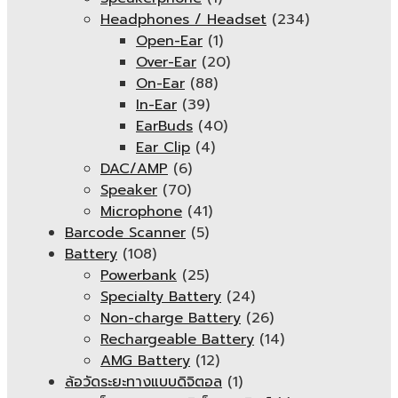
Headphones / Headset
(234)
Open-Ear
(1)
Over-Ear
(20)
On-Ear
(88)
In-Ear
(39)
EarBuds
(40)
Ear Clip
(4)
DAC/AMP
(6)
Speaker
(70)
Microphone
(41)
Barcode Scanner
(5)
Battery
(108)
Powerbank
(25)
Specialty Battery
(24)
Non-charge Battery
(26)
Rechargeable Battery
(14)
AMG Battery
(12)
ล้อวัดระยะทางแบบดิจิตอล
(1)