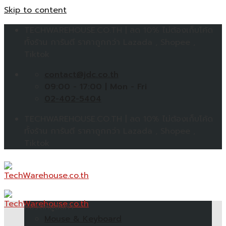
Skip to content
TECHWAREHOUSE.CO.TH | ลด 10% ไม่ต้องเก็บโค้ด
ทั้งร้าน การันตี ราคาถูกกว่า Lazada , Shopee ,
Tiktok
contact@jdc.co.th
09:00 - 17:00 | Mon - Fri
02-402-5404
TECHWAREHOUSE.CO.TH | ลด 10% ไม่ต้องเก็บโค้ด
ทั้งร้าน การันตี ราคาถูกกว่า Lazada , Shopee ,
Tiktok
หมวดหมู่สินค้า
Mouse & Keyboard