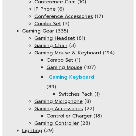
Conference Cam
(10)
IP Phone
(6)
Conference Accessories
(17)
Combo Set
(3)
Gaming Gear
(335)
Gaming Headset
(81)
Gaming Chair
(3)
Gaming Mouse & Keyboard
(194)
Combo Set
(1)
Gaming Mouse
(107)
Gaming Keyboard
(89)
Switches Pack
(1)
Gaming Microphone
(8)
Gaming Accessories
(22)
Controller Charger
(18)
Gaming Controller
(28)
Lighting
(29)