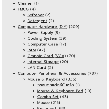
Cleaner
(1)
FMCG
(4)
Softener
(2)
Detergent
(2)
Computer Hardware (DIY)
(209)
Power Supply
(9)
Cooling System
(39)
Computer Case
(17)
RAM
(47)
Graphic Card (VGA)
(70)
Internal Storage
(20)
LAN Card
(2)
Computer Peripheral & Accessories
(787)
Mouse & Keyboard
(336)
กรอบตกแต่งคีย์บอร์ด
(1)
Mouse & Keyboard Pad
(19)
Combo Set
(43)
Mouse
(215)
Keyboard
(68)