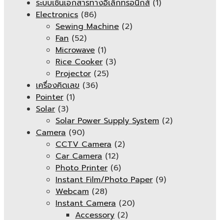
ระบบเซ็นเอกสารทางอิเล็กทรอนิกส์
(1)
Electronics
(86)
Sewing Machine
(2)
Fan
(52)
Microwave
(1)
Rice Cooker
(3)
Projector
(25)
เครื่องคิดเลข
(36)
Pointer
(1)
Solar
(3)
Solar Power Supply System
(2)
Camera
(90)
CCTV Camera
(2)
Car Camera
(12)
Photo Printer
(6)
Instant Film/Photo Paper
(9)
Webcam
(28)
Instant Camera
(20)
Accessory
(2)