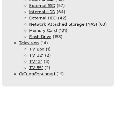
External SSD
(57)
Internal HDD
(64)
External HDD
(42)
Network Attached Storage (NAS)
(63)
Memory Card
(121)
Flash Drive
(158)
Television
(14)
TV Box
(1)
TV 32"
(2)
TV43"
(3)
TV 55"
(2)
ยังไม่ถูกจัดหมวดหมู่
(16)