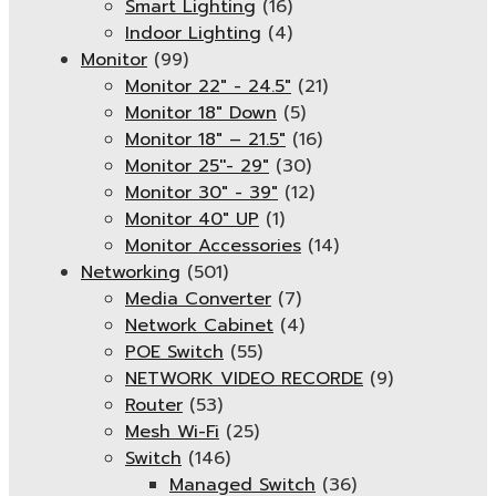
Smart Lighting
(16)
Indoor Lighting
(4)
Monitor
(99)
Monitor 22" - 24.5"
(21)
Monitor 18" Down
(5)
Monitor 18″ – 21.5″
(16)
Monitor 25''- 29"
(30)
Monitor 30" - 39"
(12)
Monitor 40" UP
(1)
Monitor Accessories
(14)
Networking
(501)
Media Converter
(7)
Network Cabinet
(4)
POE Switch
(55)
NETWORK VIDEO RECORDE
(9)
Router
(53)
Mesh Wi-Fi
(25)
Switch
(146)
Managed Switch
(36)