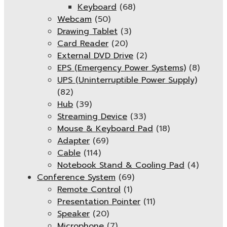
Keyboard
(68)
Webcam
(50)
Drawing Tablet
(3)
Card Reader
(20)
External DVD Drive
(2)
EPS (Emergency Power Systems)
(8)
UPS (Uninterruptible Power Supply)
(82)
Hub
(39)
Streaming Device
(33)
Mouse & Keyboard Pad
(18)
Adapter
(69)
Cable
(114)
Notebook Stand & Cooling Pad
(4)
Conference System
(69)
Remote Control
(1)
Presentation Pointer
(11)
Speaker
(20)
Microphone
(7)