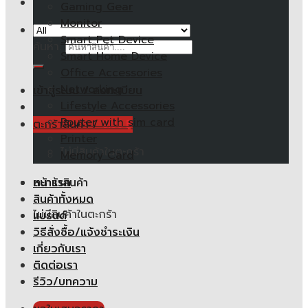
Gaming Gear
Monitor
Smart Pet Device
ค้นหา:
Smart Home Device
Office Accessories
Networking
เข้าสู่ระบบ / ลงทะเบียน
Lifestyle Accessories
Router with sim card
ตะกร้าสินค้า /
0.00
฿
Printer
ไม่มีสินค้าในตะกร้า
Memory Card
หน้าแรก
ตะกร้าสินค้า
สินค้าทั้งหมด
ไม่มีสินค้าในตะกร้า
แบรนด์
วิธีสั่งซื้อ/แจ้งชำระเงิน
เกี่ยวกับเรา
ติดต่อเรา
รีวิว/บทความ