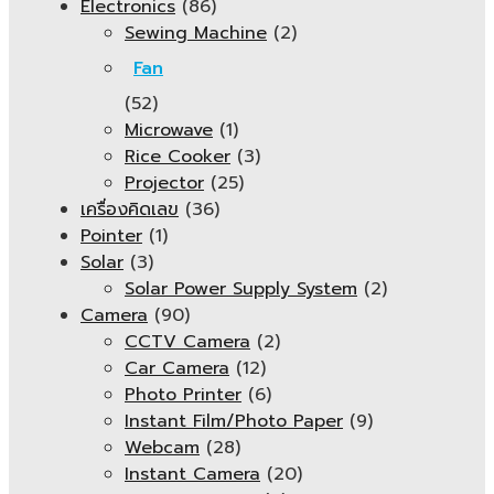
Electronics
(86)
Sewing Machine
(2)
Fan
(52)
Microwave
(1)
Rice Cooker
(3)
Projector
(25)
เครื่องคิดเลข
(36)
Pointer
(1)
Solar
(3)
Solar Power Supply System
(2)
Camera
(90)
CCTV Camera
(2)
Car Camera
(12)
Photo Printer
(6)
Instant Film/Photo Paper
(9)
Webcam
(28)
Instant Camera
(20)