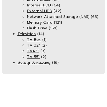
Internal HDD
(64)
External HDD
(42)
Network Attached Storage (NAS)
(63)
Memory Card
(121)
Flash Drive
(158)
Television
(14)
TV Box
(1)
TV 32"
(2)
TV43"
(3)
TV 55"
(2)
ยังไม่ถูกจัดหมวดหมู่
(16)