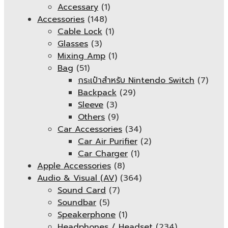
Accessary
(1)
Accessories
(148)
Cable Lock
(1)
Glasses
(3)
Mixing Amp
(1)
Bag
(51)
กระเป๋าสำหรับ Nintendo Switch
(7)
Backpack
(29)
Sleeve
(3)
Others
(9)
Car Accessories
(34)
Car Air Purifier
(2)
Car Charger
(1)
Apple Accessories
(8)
Audio & Visual (AV)
(364)
Sound Card
(7)
Soundbar
(5)
Speakerphone
(1)
Headphones / Headset
(234)