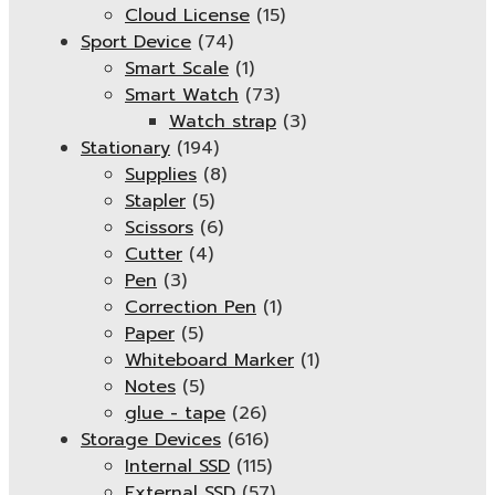
Cloud License
(15)
Sport Device
(74)
Smart Scale
(1)
Smart Watch
(73)
Watch strap
(3)
Stationary
(194)
Supplies
(8)
Stapler
(5)
Scissors
(6)
Cutter
(4)
Pen
(3)
Correction Pen
(1)
Paper
(5)
Whiteboard Marker
(1)
Notes
(5)
glue - tape
(26)
Storage Devices
(616)
Internal SSD
(115)
External SSD
(57)