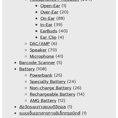
Open-Ear
(1)
Over-Ear
(20)
On-Ear
(88)
In-Ear
(39)
EarBuds
(40)
Ear Clip
(4)
DAC/AMP
(6)
Speaker
(70)
Microphone
(41)
Barcode Scanner
(5)
Battery
(108)
Powerbank
(25)
Specialty Battery
(24)
Non-charge Battery
(26)
Rechargeable Battery
(14)
AMG Battery
(12)
ล้อวัดระยะทางแบบดิจิตอล
(1)
ระบบเซ็นเอกสารทางอิเล็กทรอนิกส์
(1)