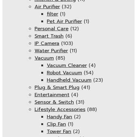
Air Purifier
(32)
filter
(1)
Pet Air Purifier
(1)
Personal Care
(12)
Smart Trash
(6)
IP Camera
(103)
Water Purifier
(11)
Vacuum
(85)
Vacuum Cleaner
(4)
Robot Vacuum
(54)
Handheld Vacuum
(23)
Plug & Smart Plug
(41)
Entertainment
(4)
Sensor & Switch
(31)
Lifestyle Accessories
(88)
Handy Fan
(2)
Clip Fan
(1)
Tower Fan
(2)