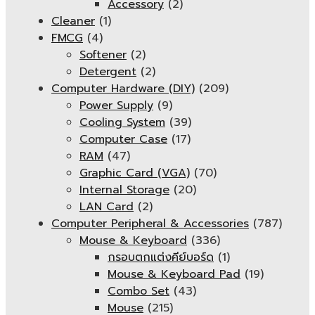
Accessory
(2)
Cleaner
(1)
FMCG
(4)
Softener
(2)
Detergent
(2)
Computer Hardware (DIY)
(209)
Power Supply
(9)
Cooling System
(39)
Computer Case
(17)
RAM
(47)
Graphic Card (VGA)
(70)
Internal Storage
(20)
LAN Card
(2)
Computer Peripheral & Accessories
(787)
Mouse & Keyboard
(336)
กรอบตกแต่งคีย์บอร์ด
(1)
Mouse & Keyboard Pad
(19)
Combo Set
(43)
Mouse
(215)