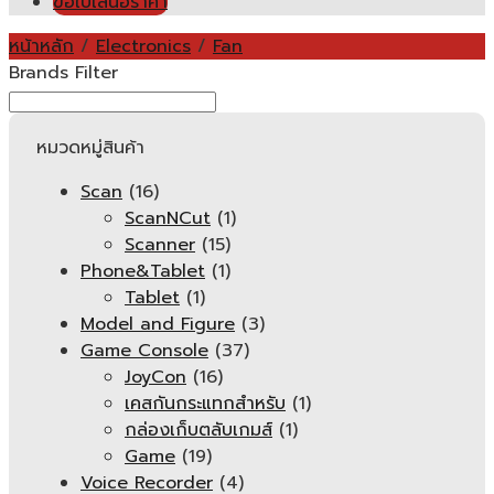
ขอใบเสนอราคา
หน้าหลัก
/
Electronics
/
Fan
Brands Filter
หมวดหมู่สินค้า
Scan
(16)
ScanNCut
(1)
Scanner
(15)
Phone&Tablet
(1)
Tablet
(1)
Model and Figure
(3)
Game Console
(37)
JoyCon
(16)
เคสกันกระแทกสำหรับ
(1)
กล่องเก็บตลับเกมส์
(1)
Game
(19)
Voice Recorder
(4)