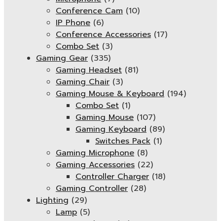
Conference Cam
(10)
IP Phone
(6)
Conference Accessories
(17)
Combo Set
(3)
Gaming Gear
(335)
Gaming Headset
(81)
Gaming Chair
(3)
Gaming Mouse & Keyboard
(194)
Combo Set
(1)
Gaming Mouse
(107)
Gaming Keyboard
(89)
Switches Pack
(1)
Gaming Microphone
(8)
Gaming Accessories
(22)
Controller Charger
(18)
Gaming Controller
(28)
Lighting
(29)
Lamp
(5)