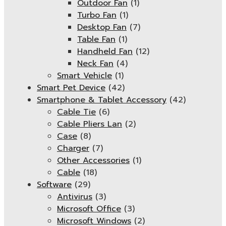
Outdoor Fan
(1)
Turbo Fan
(1)
Desktop Fan
(7)
Table Fan
(1)
Handheld Fan
(12)
Neck Fan
(4)
Smart Vehicle
(1)
Smart Pet Device
(42)
Smartphone & Tablet Accessory
(42)
Cable Tie
(6)
Cable Pliers Lan
(2)
Case
(8)
Charger
(7)
Other Accessories
(1)
Cable
(18)
Software
(29)
Antivirus
(3)
Microsoft Office
(3)
Microsoft Windows
(2)