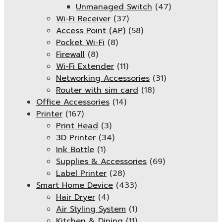
Unmanaged Switch
(47)
Wi-Fi Receiver
(37)
Access Point (AP)
(58)
Pocket Wi-Fi
(8)
Firewall
(8)
Wi-Fi Extender
(11)
Networking Accessories
(31)
Router with sim card
(18)
Office Accessories
(14)
Printer
(167)
Print Head
(3)
3D Printer
(34)
Ink Bottle
(1)
Supplies & Accessories
(69)
Label Printer
(28)
Smart Home Device
(433)
Hair Dryer
(4)
Air Styling System
(1)
Kitchen & Dining
(11)