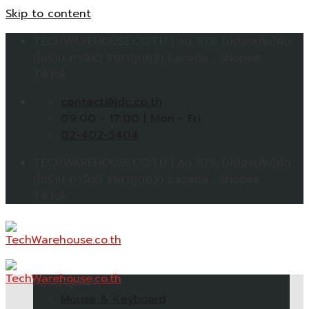
Skip to content
TECHWAREHOUSE.CO.TH | ลด 10% ไม่ต้องเก็บโค้ด
ทั้งร้าน การันตี ราคาถูกกว่า Lazada , Shopee ,
Tiktok
contact@jdc.co.th
09:00 - 17:00 | Mon - Fri
02-402-5404
TECHWAREHOUSE.CO.TH | ลด 10% ไม่ต้องเก็บโค้ด
ทั้งร้าน การันตี ราคาถูกกว่า Lazada , Shopee ,
Tiktok
หมวดหมู่สินค้า
Mouse & Keyboard