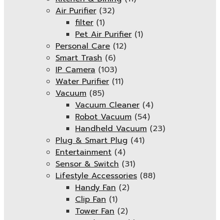
Air Purifier
(32)
filter
(1)
Pet Air Purifier
(1)
Personal Care
(12)
Smart Trash
(6)
IP Camera
(103)
Water Purifier
(11)
Vacuum
(85)
Vacuum Cleaner
(4)
Robot Vacuum
(54)
Handheld Vacuum
(23)
Plug & Smart Plug
(41)
Entertainment
(4)
Sensor & Switch
(31)
Lifestyle Accessories
(88)
Handy Fan
(2)
Clip Fan
(1)
Tower Fan
(2)