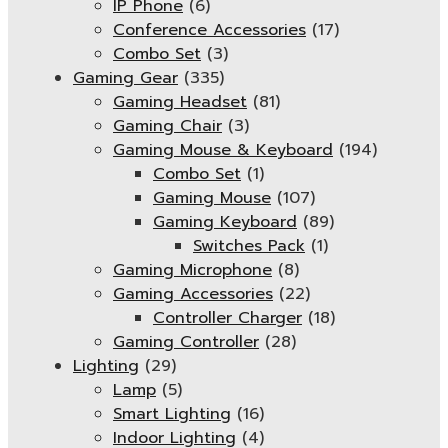
IP Phone
(6)
Conference Accessories
(17)
Combo Set
(3)
Gaming Gear
(335)
Gaming Headset
(81)
Gaming Chair
(3)
Gaming Mouse & Keyboard
(194)
Combo Set
(1)
Gaming Mouse
(107)
Gaming Keyboard
(89)
Switches Pack
(1)
Gaming Microphone
(8)
Gaming Accessories
(22)
Controller Charger
(18)
Gaming Controller
(28)
Lighting
(29)
Lamp
(5)
Smart Lighting
(16)
Indoor Lighting
(4)