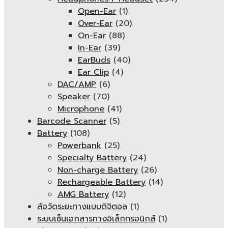
Open-Ear
(1)
Over-Ear
(20)
On-Ear
(88)
In-Ear
(39)
EarBuds
(40)
Ear Clip
(4)
DAC/AMP
(6)
Speaker
(70)
Microphone
(41)
Barcode Scanner
(5)
Battery
(108)
Powerbank
(25)
Specialty Battery
(24)
Non-charge Battery
(26)
Rechargeable Battery
(14)
AMG Battery
(12)
ล้อวัดระยะทางแบบดิจิตอล
(1)
ระบบเซ็นเอกสารทางอิเล็กทรอนิกส์
(1)