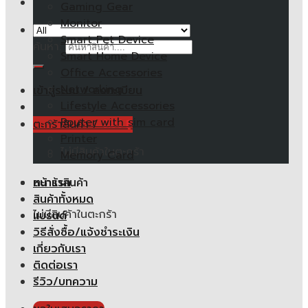
Gaming Gear
Monitor
Smart Pet Device
ค้นหา:
Smart Home Device
Office Accessories
Networking
เข้าสู่ระบบ / ลงทะเบียน
Lifestyle Accessories
Router with sim card
ตะกร้าสินค้า /
0.00
฿
Printer
ไม่มีสินค้าในตะกร้า
Memory Card
หน้าแรก
ตะกร้าสินค้า
สินค้าทั้งหมด
ไม่มีสินค้าในตะกร้า
แบรนด์
วิธีสั่งซื้อ/แจ้งชำระเงิน
เกี่ยวกับเรา
ติดต่อเรา
รีวิว/บทความ