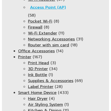
Access Point (AP)
(58)
Pocket Wi-Fi
(8)
Firewall
(8)
Wi-Fi Extender
(11)
Networking Accessories
(31)
Router with sim card
(18)
Office Accessories
(14)
Printer
(167)
Print Head
(3)
3D Printer
(34)
Ink Bottle
(1)
Supplies & Accessories
(69)
Label Printer
(28)
Smart Home Device
(433)
Hair Dryer
(4)
Air Styling System
(1)
Kitchen & Dining
(11)