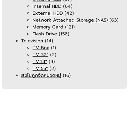
Internal HDD
(64)
External HDD
(42)
Network Attached Storage (NAS)
(63)
Memory Card
(121)
Flash Drive
(158)
Television
(14)
TV Box
(1)
TV 32"
(2)
TV43"
(3)
TV 55"
(2)
ยังไม่ถูกจัดหมวดหมู่
(16)