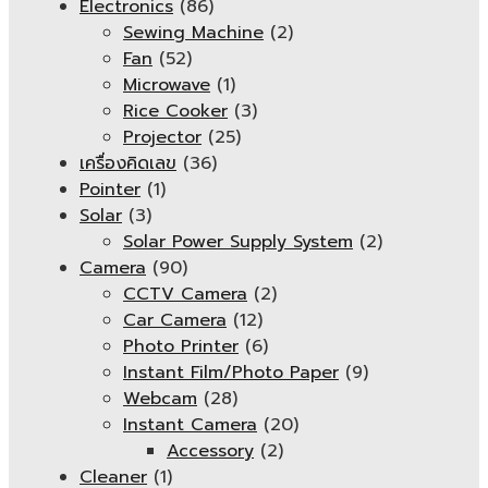
Electronics
(86)
Sewing Machine
(2)
Fan
(52)
Microwave
(1)
Rice Cooker
(3)
Projector
(25)
เครื่องคิดเลข
(36)
Pointer
(1)
Solar
(3)
Solar Power Supply System
(2)
Camera
(90)
CCTV Camera
(2)
Car Camera
(12)
Photo Printer
(6)
Instant Film/Photo Paper
(9)
Webcam
(28)
Instant Camera
(20)
Accessory
(2)
Cleaner
(1)