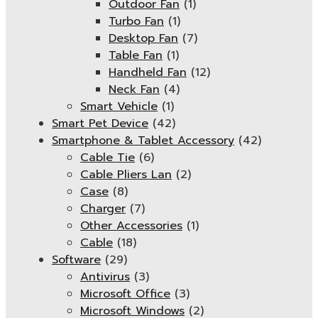
Outdoor Fan
(1)
Turbo Fan
(1)
Desktop Fan
(7)
Table Fan
(1)
Handheld Fan
(12)
Neck Fan
(4)
Smart Vehicle
(1)
Smart Pet Device
(42)
Smartphone & Tablet Accessory
(42)
Cable Tie
(6)
Cable Pliers Lan
(2)
Case
(8)
Charger
(7)
Other Accessories
(1)
Cable
(18)
Software
(29)
Antivirus
(3)
Microsoft Office
(3)
Microsoft Windows
(2)