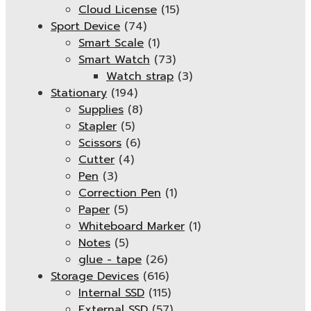
Cloud License
(15)
Sport Device
(74)
Smart Scale
(1)
Smart Watch
(73)
Watch strap
(3)
Stationary
(194)
Supplies
(8)
Stapler
(5)
Scissors
(6)
Cutter
(4)
Pen
(3)
Correction Pen
(1)
Paper
(5)
Whiteboard Marker
(1)
Notes
(5)
glue - tape
(26)
Storage Devices
(616)
Internal SSD
(115)
External SSD
(57)