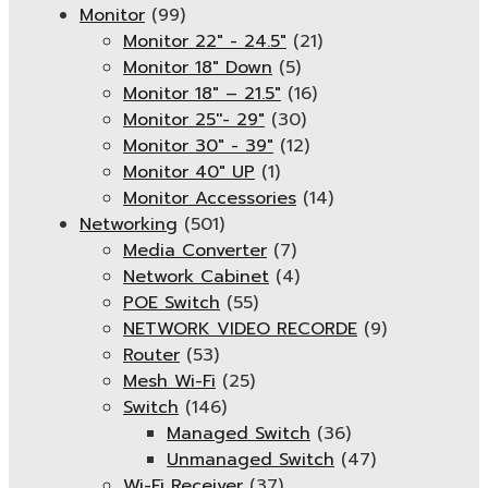
Monitor
(99)
Monitor 22" - 24.5"
(21)
Monitor 18" Down
(5)
Monitor 18″ – 21.5″
(16)
Monitor 25''- 29"
(30)
Monitor 30" - 39"
(12)
Monitor 40" UP
(1)
Monitor Accessories
(14)
Networking
(501)
Media Converter
(7)
Network Cabinet
(4)
POE Switch
(55)
NETWORK VIDEO RECORDE
(9)
Router
(53)
Mesh Wi-Fi
(25)
Switch
(146)
Managed Switch
(36)
Unmanaged Switch
(47)
Wi-Fi Receiver
(37)