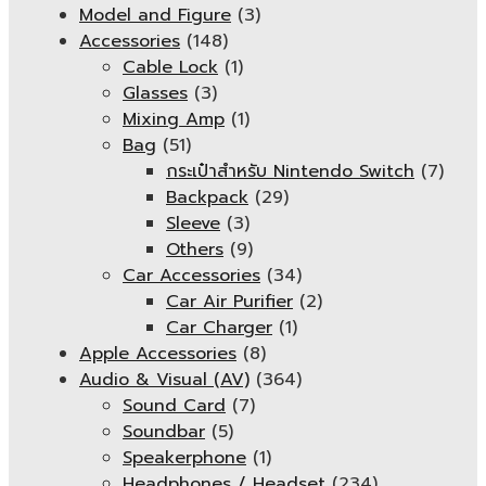
Model and Figure
(3)
Accessories
(148)
Cable Lock
(1)
Glasses
(3)
Mixing Amp
(1)
Bag
(51)
กระเป๋าสำหรับ Nintendo Switch
(7)
Backpack
(29)
Sleeve
(3)
Others
(9)
Car Accessories
(34)
Car Air Purifier
(2)
Car Charger
(1)
Apple Accessories
(8)
Audio & Visual (AV)
(364)
Sound Card
(7)
Soundbar
(5)
Speakerphone
(1)
Headphones / Headset
(234)