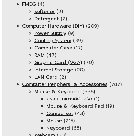
FMCG
(4)
Softener
(2)
Detergent
(2)
Computer Hardware (DIY)
(209)
Power Supply
(9)
Cooling System
(39)
Computer Case
(17)
RAM
(47)
Graphic Card (VGA)
(70)
Internal Storage
(20)
LAN Card
(2)
Computer Peripheral & Accessories
(787)
Mouse & Keyboard
(336)
กรอบตกแต่งคีย์บอร์ด
(1)
Mouse & Keyboard Pad
(19)
Combo Set
(43)
Mouse
(215)
Keyboard
(68)
Webcam
(50)