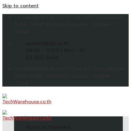
Skip to content
TECHWAREHOUSE.CO.TH | ลด 10% ไม่ต้องเก็บโค้ด
ทั้งร้าน การันตี ราคาถูกกว่า Lazada , Shopee ,
Tiktok
contact@jdc.co.th
09:00 - 17:00 | Mon - Fri
02-402-5404
TECHWAREHOUSE.CO.TH | ลด 10% ไม่ต้องเก็บโค้ด
ทั้งร้าน การันตี ราคาถูกกว่า Lazada , Shopee ,
Tiktok
หมวดหมู่สินค้า
Mouse & Keyboard