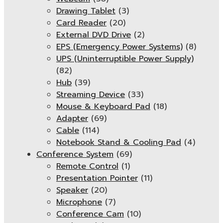
Drawing Tablet
(3)
Card Reader
(20)
External DVD Drive
(2)
EPS (Emergency Power Systems)
(8)
UPS (Uninterruptible Power Supply)
(82)
Hub
(39)
Streaming Device
(33)
Mouse & Keyboard Pad
(18)
Adapter
(69)
Cable
(114)
Notebook Stand & Cooling Pad
(4)
Conference System
(69)
Remote Control
(1)
Presentation Pointer
(11)
Speaker
(20)
Microphone
(7)
Conference Cam
(10)