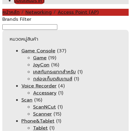
ขอใบเสนอราคา
หน้าหลัก
/
Networking
/
Access Point (AP)
Brands Filter
หมวดหมู่สินค้า
Game Console
(37)
Game
(19)
JoyCon
(16)
เคสกันกระแทกสำหรับ
(1)
กล่องเก็บตลับเกมส์
(1)
Voice Recorder
(4)
Accessary
(1)
Scan
(16)
ScanNCut
(1)
Scanner
(15)
Phone&Tablet
(1)
Tablet
(1)